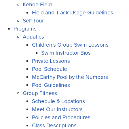
Kehoe Field
Field and Track Usage Guidelines
Self Tour
Programs
Aquatics
Children’s Group Swim Lessons
Swim Instructor Bios
Private Lessons
Pool Schedule
McCarthy Pool by the Numbers
Pool Guidelines
Group Fitness
Schedule & Locations
Meet Our Instructors
Policies and Procedures
Class Descriptions