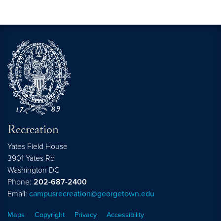
Recreation
Yates Field House
3901 Yates Rd
Washington
DC
Phone:
202-687-2400
Email:
campusrecreation@georgetown.edu
Maps
Copyright
Privacy
Accessibility