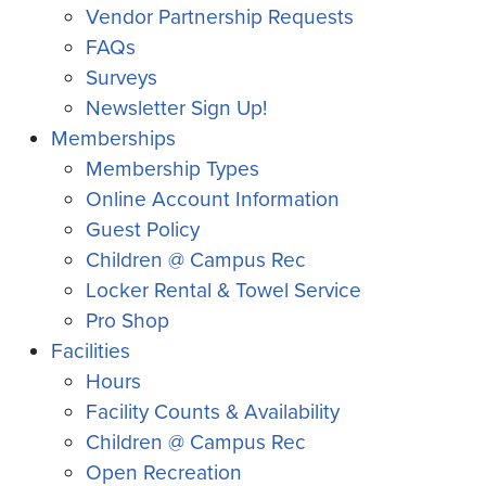
Vendor Partnership Requests
FAQs
Surveys
Newsletter Sign Up!
Memberships
Membership Types
Online Account Information
Guest Policy
Children @ Campus Rec
Locker Rental & Towel Service
Pro Shop
Facilities
Hours
Facility Counts & Availability
Children @ Campus Rec
Open Recreation