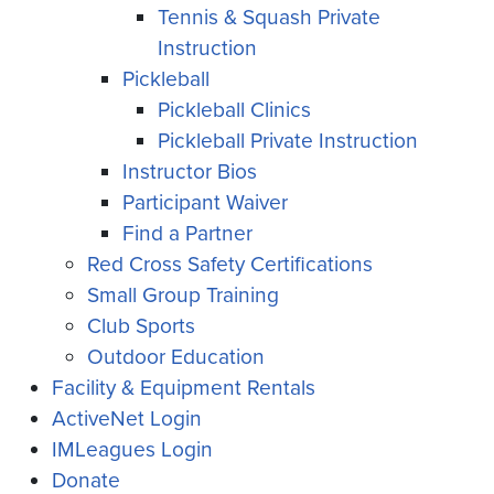
Tennis & Squash Private
Instruction
Pickleball
Pickleball Clinics
Pickleball Private Instruction
Instructor Bios
Participant Waiver
Find a Partner
Red Cross Safety Certifications
Small Group Training
Club Sports
Outdoor Education
Facility & Equipment Rentals
ActiveNet Login
IMLeagues Login
Donate