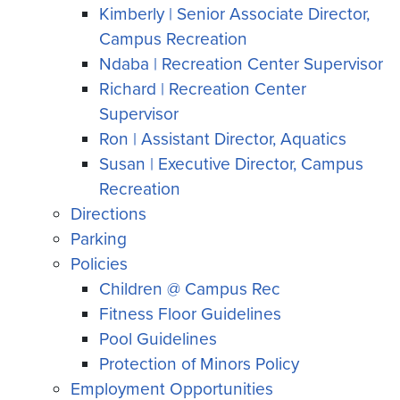
Kimberly | Senior Associate Director,
Campus Recreation
Ndaba | Recreation Center Supervisor
Richard | Recreation Center
Supervisor
Ron | Assistant Director, Aquatics
Susan | Executive Director, Campus
Recreation
Directions
Parking
Policies
Children @ Campus Rec
Fitness Floor Guidelines
Pool Guidelines
Protection of Minors Policy
Employment Opportunities