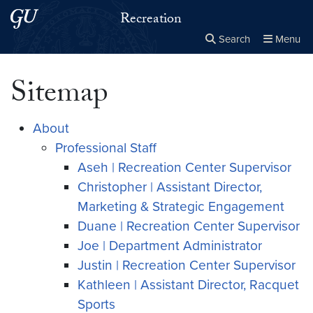
Skip to main content
Skip to main site menu
Recreation
Search
Menu
Close the
×
Search this site
Search
Sitemap
About
Professional Staff
Aseh | Recreation Center Supervisor
Christopher | Assistant Director,
Marketing & Strategic Engagement
Duane | Recreation Center Supervisor
Joe | Department Administrator
Justin | Recreation Center Supervisor
Kathleen | Assistant Director, Racquet
Sports