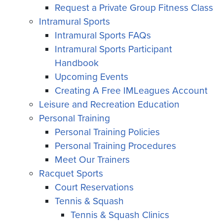
Request a Private Group Fitness Class
Intramural Sports
Intramural Sports FAQs
Intramural Sports Participant
Handbook
Upcoming Events
Creating A Free IMLeagues Account
Leisure and Recreation Education
Personal Training
Personal Training Policies
Personal Training Procedures
Meet Our Trainers
Racquet Sports
Court Reservations
Tennis & Squash
Tennis & Squash Clinics