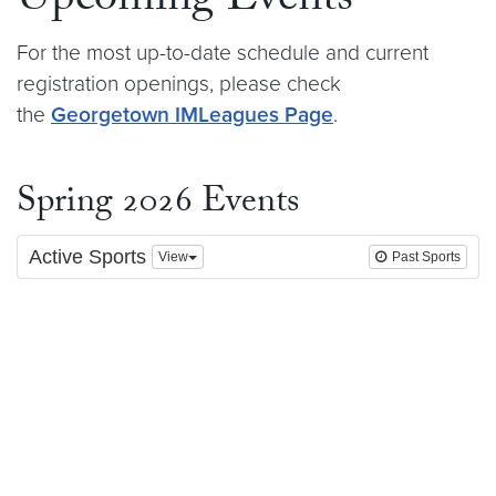
Upcoming Events
For the most up-to-date schedule and current
registration openings, please check
the
Georgetown IMLeagues Page
.
Spring 2026 Events