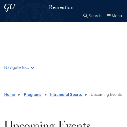
Skip to main content
Skip to main site menu
Recreation
Search
Menu
Close the
×
Search this site
Search
Skip contextual nav and go to content
Navigate to...
Home
▸
Programs
▸
Intramural Sports
▸
Upcoming Events