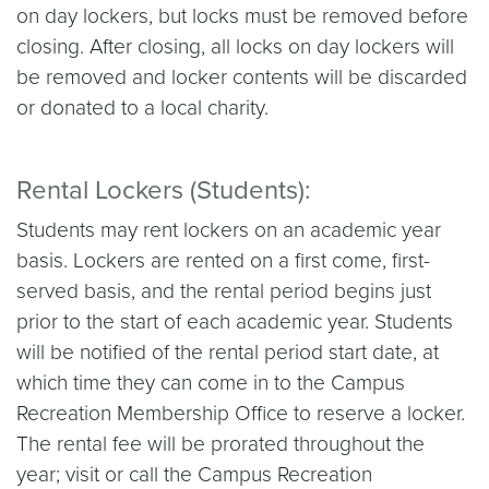
on day lockers, but locks must be removed before
closing. After closing, all locks on day lockers will
be removed and locker contents will be discarded
or donated to a local charity.
Rental Lockers (Students):
Students may rent lockers on an academic year
basis. Lockers are rented on a first come, first-
served basis, and the rental period begins just
prior to the start of each academic year. Students
will be notified of the rental period start date, at
which time they can come in to the Campus
Recreation Membership Office to reserve a locker.
The rental fee will be prorated throughout the
year; visit or call the Campus Recreation