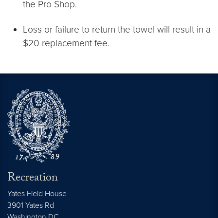
the Pro Shop.
Loss or failure to return the towel will result in a
$20 replacement fee.
Recreation
Yates Field House
3901 Yates Rd
Washington
DC