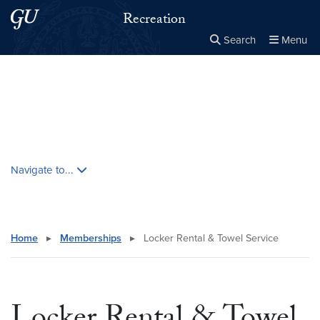
Skip to main content
Skip to main site menu
Recreation
Search
Menu
Close the
×
Search this site
Search
Skip contextual nav and go to content
Navigate to...
Home
▸
Memberships
▸
Locker Rental & Towel Service