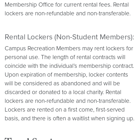
Membership Office for current rental fees. Rental
lockers are non-refundable and non-transferable.
Rental Lockers (Non-Student Members):
Campus Recreation Members may rent lockers for
personal use. The length of rental contracts will
coincide with the individual’s membership contract.
Upon expiration of membership, locker contents
will be considered as abandoned and will be
discarded or donated to a local charity. Rental
lockers are non-refundable and non-transferable.
Lockers are rented on a first come, first-served
basis, and there is often a waitlist when signing up.