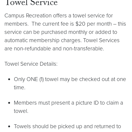
Towel Service
Campus Recreation offers a towel service for
members. The current fee is $20 per month – this
service can be purchased monthly or added to
automatic membership charges. Towel Services
are non-refundable and non-transferable.
Towel Service Details:
Only ONE (1) towel may be checked out at one
time.
Members must present a picture ID to claim a
towel.
Towels should be picked up and returned to