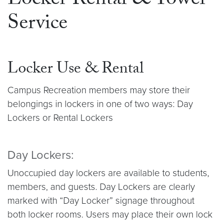
Locker Rental & Towel
Service
Locker Use & Rental
Campus Recreation members may store their
belongings in lockers in one of two ways: Day
Lockers or Rental Lockers
Day Lockers:
Unoccupied day lockers are available to students,
members, and guests. Day Lockers are clearly
marked with “Day Locker” signage throughout
both locker rooms. Users may place their own lock