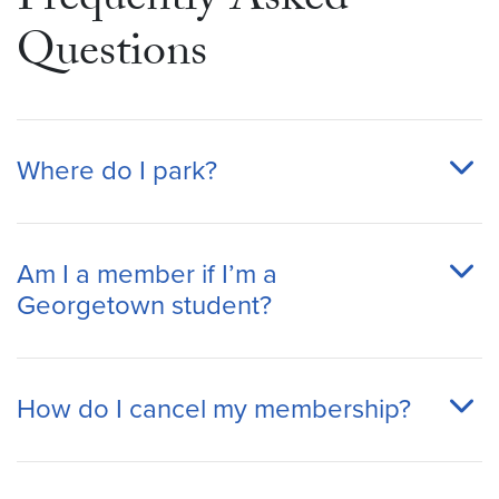
Frequently Asked
Questions
Where do I park?
Am I a member if I’m a
Georgetown student?
How do I cancel my membership?