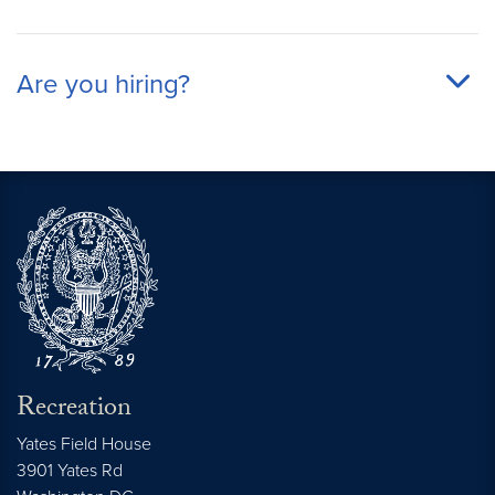
Are you hiring?
Recreation
Yates Field House
3901 Yates Rd