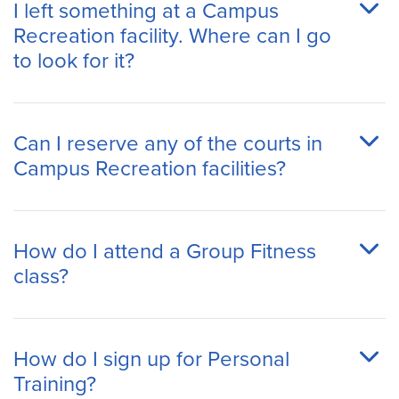
I left something at a Campus
Recreation facility. Where can I go
to look for it?
Can I reserve any of the courts in
Campus Recreation facilities?
How do I attend a Group Fitness
class?
How do I sign up for Personal
Training?