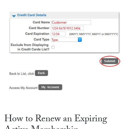
How to Renew an Expiring