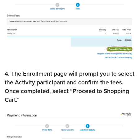
4. The Enrollment page will prompt you to select
the Activity participant and confirm the fees.
Once completed, select “Proceed to Shopping
Cart.”