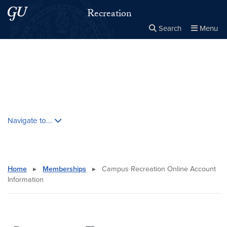
Skip to main content
Skip to main site menu
Recreation
Search
Menu
Close the
×
Search this site
Search
Skip contextual nav and go to content
Navigate to...
Home
▸
Memberships
▸
Campus Recreation Online Account
Information