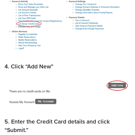
4. Click “Add New”
5. Enter the Credit Card details and click
“Submit.”