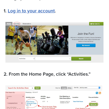
1.
Log in to your account
.
2. From the Home Page, click “Activities.”