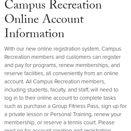
Campus Recreation
Online Account
Information
With our new online registration system, Campus
Recreation members and customers can register
and pay for programs, renew memberships, and
reserve facilities, all conveniently from an online
account. All Campus Recreation members,
including students, faculty, and staff, will need to
log in to their online account to complete tasks
such as purchase a Group Fitness Pass, sign up for
a private lesson or Personal Training, renew your
membership, or reserve a tennis court. Please
read on for account creation and registration