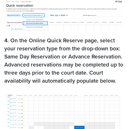
4. On the Online Quick Reserve page, select
your reservation type from the drop-down box:
Same Day Reservation or Advance Reservation.
Advanced reservations may be completed up to
three days prior to the court date. Court
availability will automatically populate below.