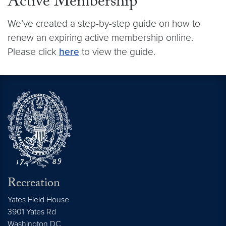
Active Membership
We’ve created a step-by-step guide on how to
renew an expiring active membership online.
Please click
here
to view the guide.
Recreation
Yates Field House
3901 Yates Rd
Washington
DC