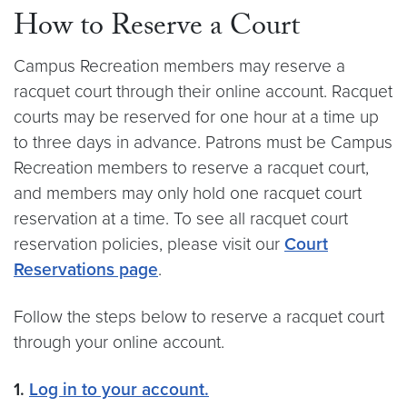
How to Reserve a Court
Campus Recreation members may reserve a
racquet court through their online account. Racquet
courts may be reserved for one hour at a time up
to three days in advance. Patrons must be Campus
Recreation members to reserve a racquet court,
and members may only hold one racquet court
reservation at a time. To see all racquet court
reservation policies, please visit our
Court
Reservations page
.
Follow the steps below to reserve a racquet court
through your online account.
1.
Log in to your account.