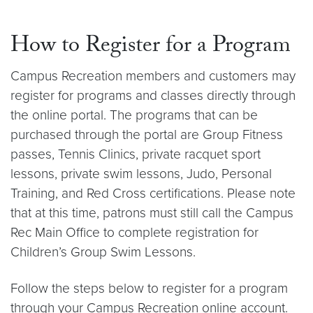
How to Register for a Program
Campus Recreation members and customers may
register for programs and classes directly through
the online portal. The programs that can be
purchased through the portal are Group Fitness
passes, Tennis Clinics, private racquet sport
lessons, private swim lessons, Judo, Personal
Training, and Red Cross certifications. Please note
that at this time, patrons must still call the Campus
Rec Main Office to complete registration for
Children’s Group Swim Lessons.
Follow the steps below to register for a program
through your Campus Recreation online account.