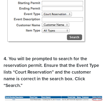
4. You will be prompted to search for the
reservation permit. Ensure that the Event Type
lists “Court Reservation” and the customer
name is correct in the search box. Click
“Search.”