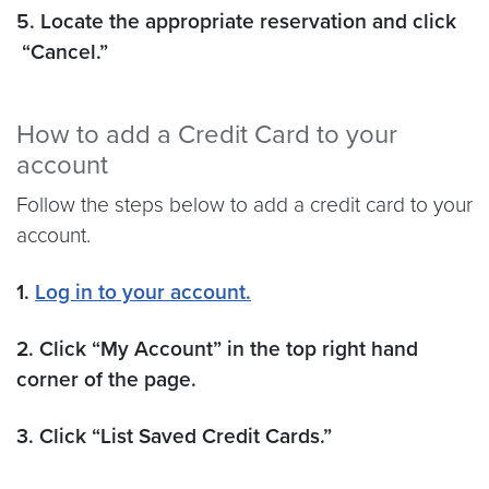
5. Locate the appropriate reservation and click
“Cancel.”
How to add a Credit Card to your
account
Follow the steps below to add a credit card to your
account.
1.
Log in to your account.
2. Click “My Account” in the top right hand
corner of the page.
3. Click “List Saved Credit Cards.”