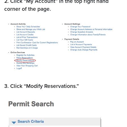
2. Click “My Account” in the top right hand
corner of the page.
3. Click “Modify Reservations.”