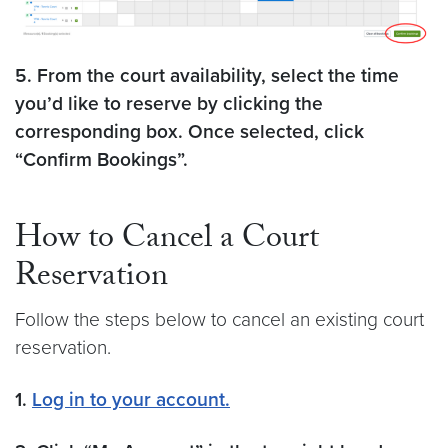
5. From the court availability, select the time
you’d like to reserve by clicking the
corresponding box. Once selected, click
“Confirm Bookings”.
How to Cancel a Court
Reservation
Follow the steps below to cancel an existing court
reservation.
1.
Log in to your account.