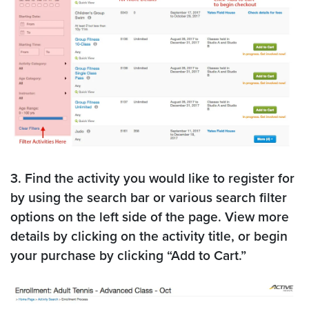
3. Find the activity you would like to register for
by using the search bar or various search filter
options on the left side of the page. View more
details by clicking on the activity title, or begin
your purchase by clicking “Add to Cart.”