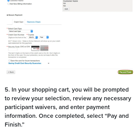
5. In your shopping cart, you will be prompted
to review your selection, review any necessary
participant waivers, and enter payment
information. Once completed, select “Pay and
Finish.”