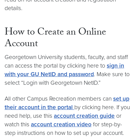
details.
How to Create an Online
Account
Georgetown University students, faculty, and staff
can access the portal by clicking here to
sign in
with your GU NetID and password
. Make sure to
select “Login with Georgetown NetID.”
All other Campus Recreation members can
set up
their account in the portal
by clicking here. If you
need help, use this
account creation guide
or
watch this
account creation video
for step-by-
step instructions on how to set up your account.