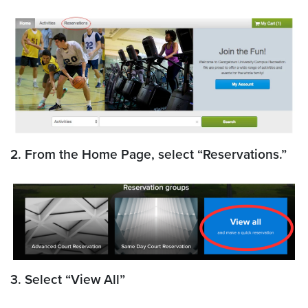
2. From the Home Page, select “Reservations.”
3. Select “View All”