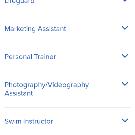
Lifeguard
Marketing Assistant
Personal Trainer
Photography/Videography
Assistant
Swim Instructor