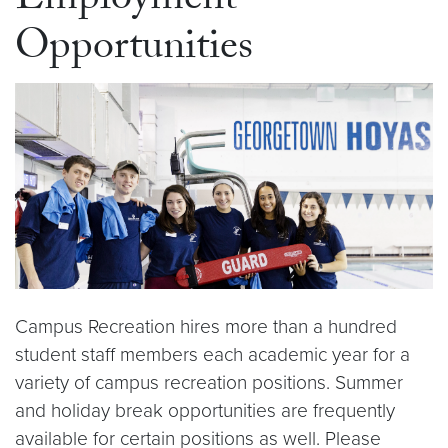
Employment
Opportunities
Campus Recreation hires more than a hundred
student staff members each academic year for a
variety of campus recreation positions. Summer
and holiday break opportunities are frequently
available for certain positions as well. Please