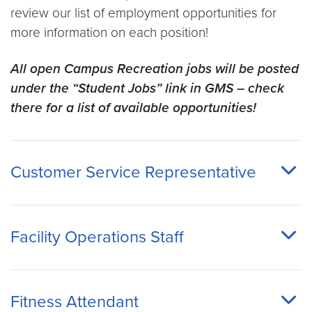
review our list of employment opportunities for
more information on each position!
All open Campus Recreation jobs will be posted
under the “Student Jobs” link in GMS – check
there for a list of available opportunities!
Customer Service Representative
Facility Operations Staff
Fitness Attendant