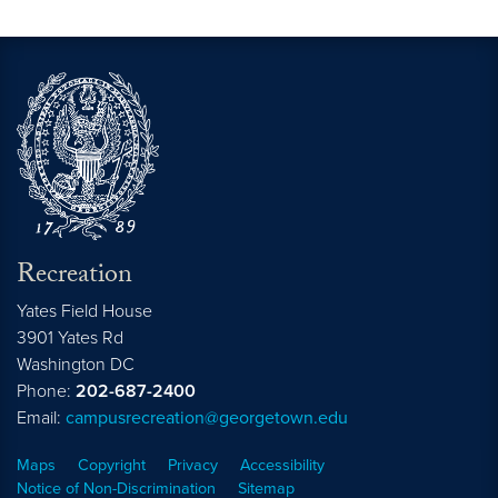
Recreation
Yates Field House
3901 Yates Rd
Washington
DC
Phone:
202-687-2400
Email:
campusrecreation@georgetown.edu
Maps
Copyright
Privacy
Accessibility
Notice of Non-Discrimination
Sitemap