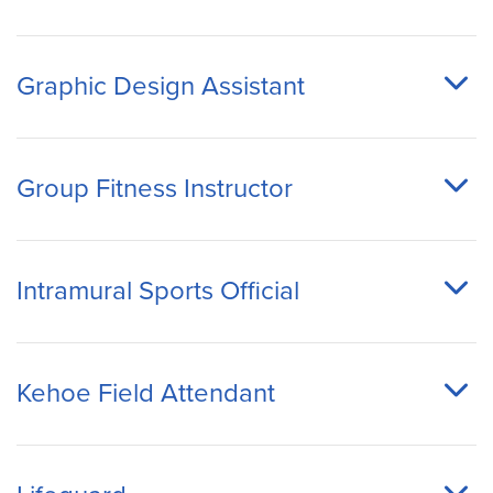
Graphic Design Assistant
Group Fitness Instructor
Intramural Sports Official
Kehoe Field Attendant