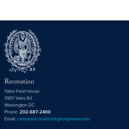
Recreation
Yates Field House
3901 Yates Rd
Washington
DC
Phone:
202-687-2400
Email:
campusrecreation@georgetown.edu