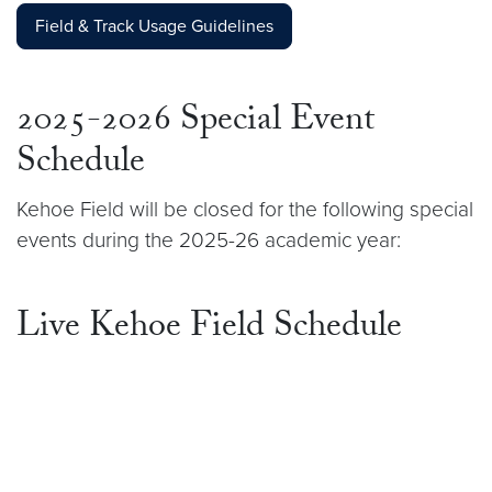
Field & Track Usage Guidelines
2025-2026 Special Event
Schedule
Kehoe Field will be closed for the following special
events during the 2025-26 academic year:
Live Kehoe Field Schedule