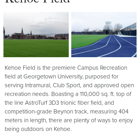
Kehoe Field
Kehoe Field is the premiere Campus Recreation
field at Georgetown University, purposed for
serving Intramural, Club Sport, and approved open
recreation needs. Boasting a 110,000 sq. ft. top of
the line AstroTurf 3D3 trionic fiber field, and
competition-grade Beynon track, measuring 404
meters in length, there are plenty of ways to enjoy
being outdoors on Kehoe.