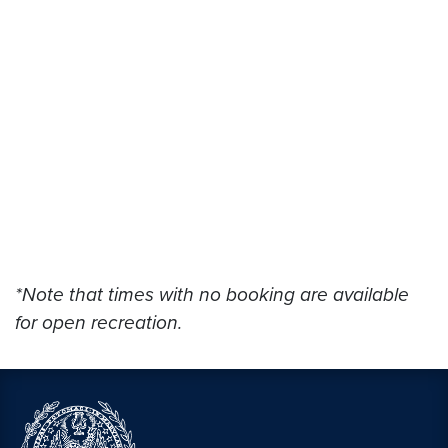
*Note that times with no booking are available
for open recreation.