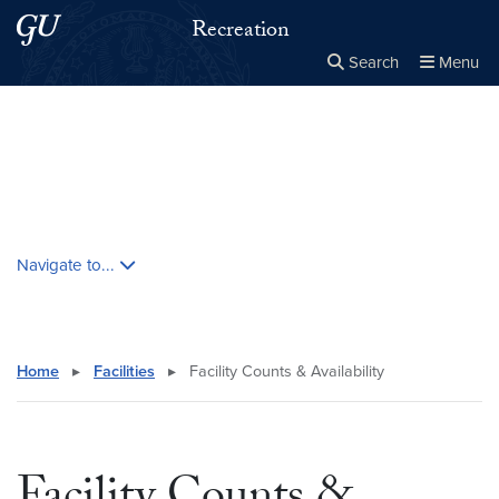
Skip to main content
Skip to main site menu
Recreation
Search
Menu
Close the
×
Search this site
Search
Skip contextual nav and go to content
Navigate to...
Home
▸
Facilities
▸
Facility Counts & Availability