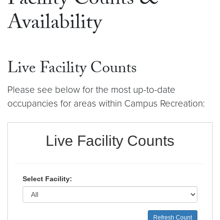
Facility Counts &
Availability
Live Facility Counts
Please see below for the most up-to-date
occupancies for areas within Campus Recreation: