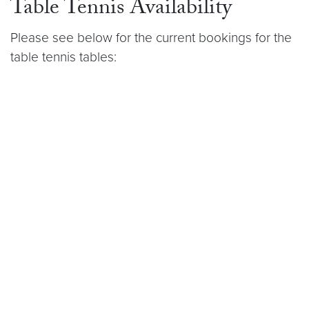
Table Tennis Availability
Please see below for the current bookings for the
table tennis tables: