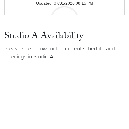
Studio A Availability
Please see below for the current schedule and
openings in Studio A: