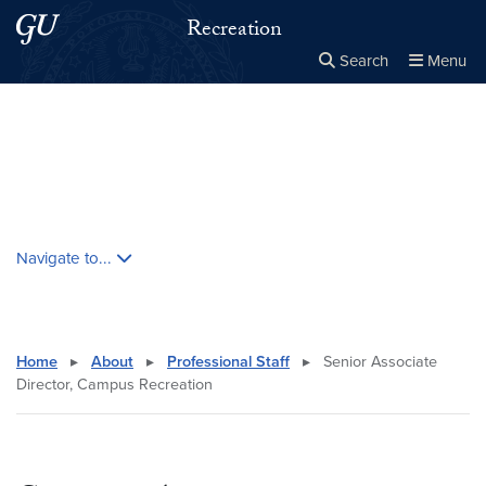
Skip to main content
Skip to main site menu
Recreation
Search
Menu
Close the
×
Search this site
Search
Skip contextual nav and go to content
Navigate to...
Home
▸
About
▸
Professional Staff
▸
Senior Associate
Director, Campus Recreation