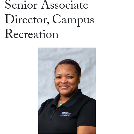
Senior Associate
Director, Campus
Recreation