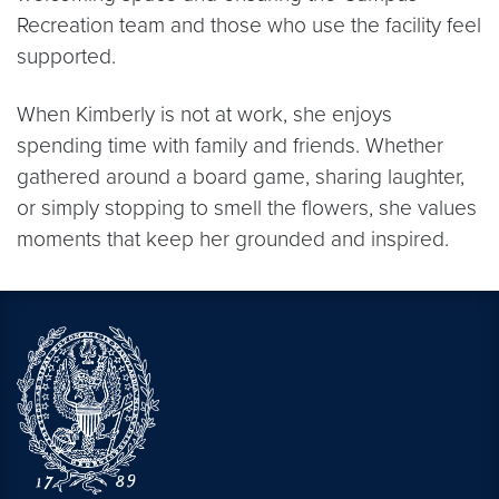
Recreation team and those who use the facility feel
supported.
When Kimberly is not at work, she enjoys
spending time with family and friends. Whether
gathered around a board game, sharing laughter,
or simply stopping to smell the flowers, she values
moments that keep her grounded and inspired.