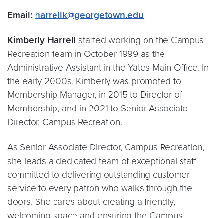
Email:
harrellk@georgetown.edu
Kimberly Harrell
started working on the Campus
Recreation team in October 1999 as the
Administrative Assistant in the Yates Main Office. In
the early 2000s, Kimberly was promoted to
Membership Manager, in 2015 to Director of
Membership, and in 2021 to Senior Associate
Director, Campus Recreation.
As Senior Associate Director, Campus Recreation,
she leads a dedicated team of exceptional staff
committed to delivering outstanding customer
service to every patron who walks through the
doors. She cares about creating a friendly,
welcoming space and ensuring the Campus