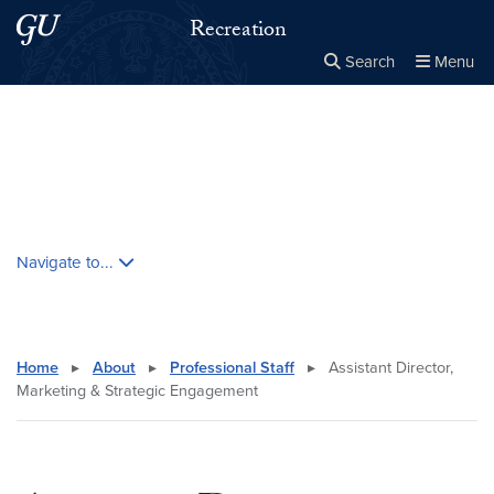
Skip to main content
Skip to main site menu
Recreation
Search
Menu
Close the
×
Search this site
Search
Skip contextual nav and go to content
Navigate to...
Home
▸
About
▸
Professional Staff
▸
Assistant Director,
Marketing & Strategic Engagement