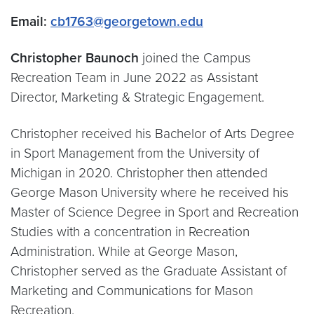
Email:
cb1763@georgetown.edu
Christopher Baunoch
joined the Campus
Recreation Team in June 2022 as Assistant
Director, Marketing & Strategic Engagement.
Christopher received his Bachelor of Arts Degree
in Sport Management from the University of
Michigan in 2020. Christopher then attended
George Mason University where he received his
Master of Science Degree in Sport and Recreation
Studies with a concentration in Recreation
Administration. While at George Mason,
Christopher served as the Graduate Assistant of
Marketing and Communications for Mason
Recreation.