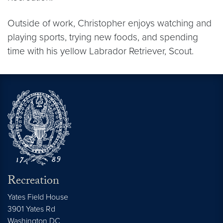
Outside of work, Christopher enjoys watching and
playing sports, trying new foods, and spending
time with his yellow Labrador Retriever, Scout.
Recreation
Yates Field House
3901 Yates Rd
Washington
DC