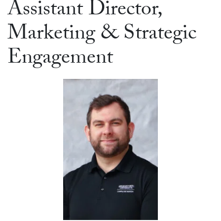
Assistant Director,
Marketing & Strategic
Engagement