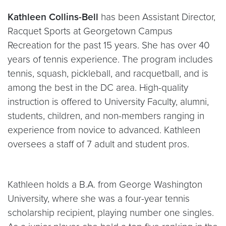
Kathleen Collins-Bell
has been Assistant Director,
Racquet Sports at Georgetown Campus
Recreation for the past 15 years. She has over 40
years of tennis experience. The program includes
tennis, squash, pickleball, and racquetball, and is
among the best in the DC area. High-quality
instruction is offered to University Faculty, alumni,
students, children, and non-members ranging in
experience from novice to advanced. Kathleen
oversees a staff of 7 adult and student pros.
Kathleen holds a B.A. from George Washington
University, where she was a four-year tennis
scholarship recipient, playing number one singles.