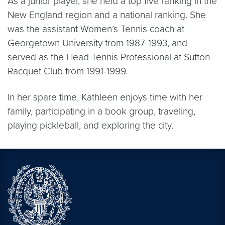
As a junior player, she held a top five ranking in the
New England region and a national ranking. She
was the assistant Women’s Tennis coach at
Georgetown University from 1987-1993, and
served as the Head Tennis Professional at Sutton
Racquet Club from 1991-1999.
In her spare time, Kathleen enjoys time with her
family, participating in a book group, traveling,
playing pickleball, and exploring the city.