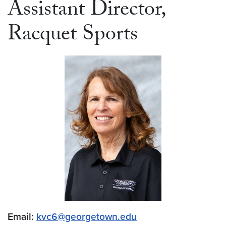
Assistant Director,
Racquet Sports
Email:
kvc6@georgetown.edu