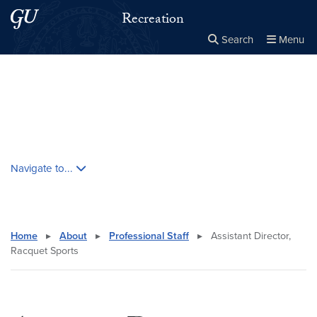
Skip to main content
Skip to main site menu
Recreation
Search
Menu
Close the
×
Search this site
Search
Skip contextual nav and go to content
Navigate to...
Home
▸
About
▸
Professional Staff
▸
Assistant Director,
Racquet Sports