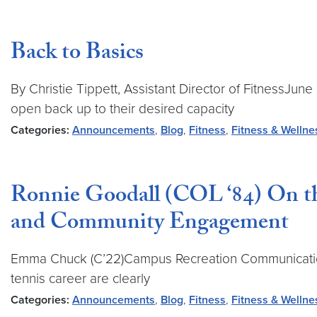
Back to Basics
By Christie Tippett, Assistant Director of FitnessJ
open back up to their desired capacity
Categories:
Announcements
,
Blog
,
Fitness
,
Fitness & Wellne
Ronnie Goodall (COL ‘84) On the
and Community Engagement
Emma Chuck (C’22)Campus Recreation Communications A
tennis career are clearly
Categories:
Announcements
,
Blog
,
Fitness
,
Fitness & Wellne