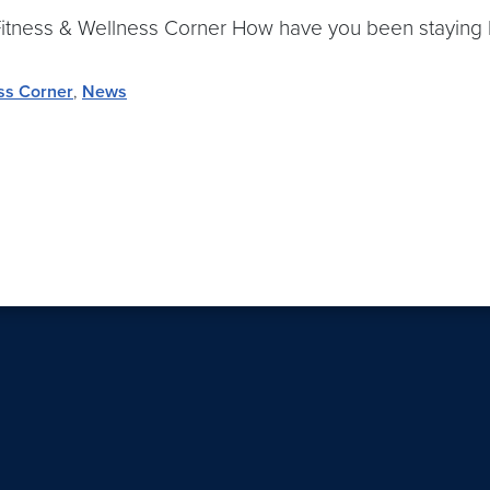
ly Fitness & Wellness Corner How have you been staying
ss Corner
,
News