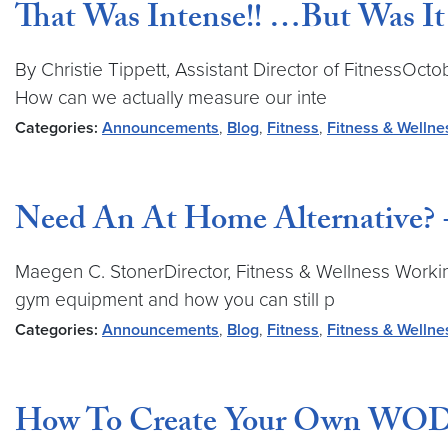
That Was Intense!! …But Was It
By Christie Tippett, Assistant Director of FitnessO
How can we actually measure our inte
Categories:
Announcements
,
Blog
,
Fitness
,
Fitness & Wellne
Need An At Home Alternative? +
Maegen C. StonerDirector, Fitness & Wellness Working
gym equipment and how you can still p
Categories:
Announcements
,
Blog
,
Fitness
,
Fitness & Wellne
How To Create Your Own WOD