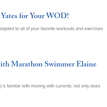
n Yates for Your WOD!
dapted to all of your favorite workouts and exercises
 with Marathon Swimmer Elaine
 familiar with moving with currents: not only does