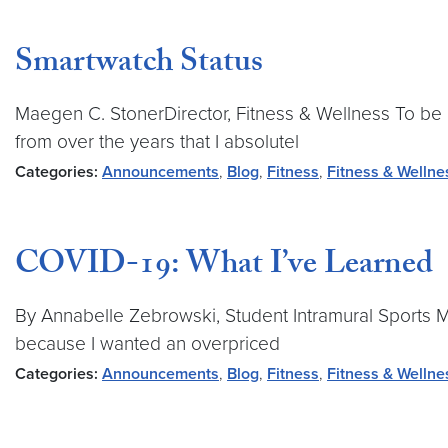
Smartwatch Status
Maegen C. StonerDirector, Fitness & Wellness To be h
from over the years that I absolutel
Categories:
Announcements
,
Blog
,
Fitness
,
Fitness & Wellne
COVID-19: What I’ve Learned
By Annabelle Zebrowski, Student Intramural Sports M
because I wanted an overpriced
Categories:
Announcements
,
Blog
,
Fitness
,
Fitness & Wellne