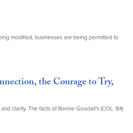
eing modified, businesses are being permitted to
nection, the Courage to Try,
d clarity. The facts of Ronnie Goodall’s (COL ‘84)