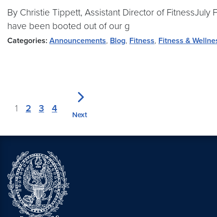
By Christie Tippett, Assistant Director of FitnessJu
have been booted out of our g
Categories:
Announcements
,
Blog
,
Fitness
,
Fitness & Wellne
1
2
3
4
Next