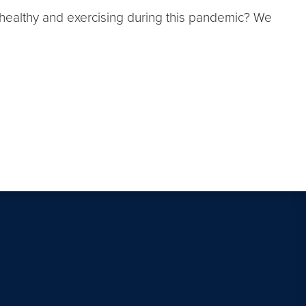
 healthy and exercising during this pandemic? We