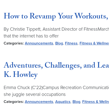
How to Revamp Your Workouts, a
By Christie Tippett, Assistant Director of FitnessMar
that the internet has to offer
Categories:
Announcements
,
Blog
,
Fitness
,
Fitness & Wellne
Adventures, Challenges, and Le
K. Howley
Emma Chuck (C'22)Campus Recreation Communications 
she juggle several occupations
Categories:
Announcements
,
Aquatics
,
Blog
,
Fitness & Well