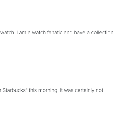
watch. I am a watch fanatic and have a collection
tarbucks* this morning, it was certainly not