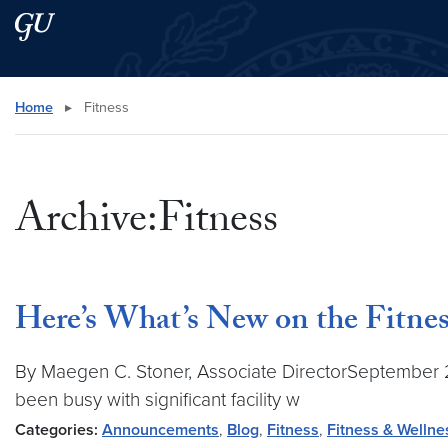
Skip to main content
Skip to main site menu
Search this site
Home
▸
Fitness
Archive:Fitness
Here’s What’s New on the Fitne
By Maegen C. Stoner, Associate DirectorSeptember 202
been busy with significant facility w
Categories:
Announcements
,
Blog
,
Fitness
,
Fitness & Wellne