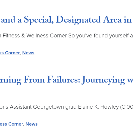
nd a Special, Designated Area i
ch Fitness & Wellness Corner So you’ve found yourself a
ss Corner
,
News
arning From Failures: Journeying
Assistant Georgetown grad Elaine K. Howley (C’00) is
ness Corner
,
News