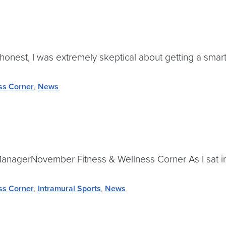
onest, I was extremely skeptical about getting a smart
ss Corner
,
News
anagerNovember Fitness & Wellness Corner As I sat in S
ss Corner
,
Intramural Sports
,
News