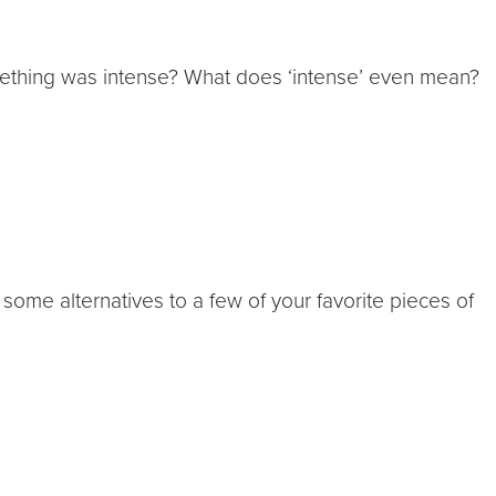
omething was intense? What does ‘intense’ even mean?
ome alternatives to a few of your favorite pieces of