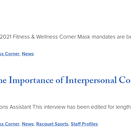
une 2021 Fitness & Wellness Corner Mask mandates are b
ss Corner
,
News
 Importance of Interpersonal Con
ssistant This interview has been edited for length an
ss Corner
,
News
,
Racquet Sports
,
Staff Profiles