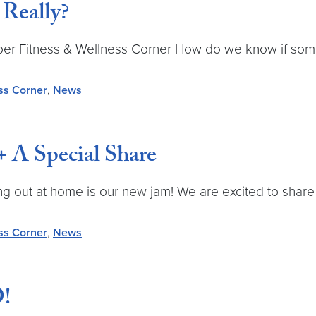
 Really?
ctober Fitness & Wellness Corner How do we know if s
ss Corner
,
News
 A Special Share
 out at home is our new jam! We are excited to share s
ss Corner
,
News
!