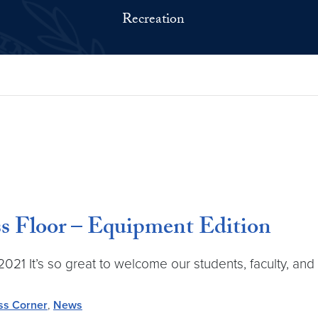
Recreation
ss Floor – Equipment Edition
1 It’s so great to welcome our students, faculty, and 
ss Corner
,
News