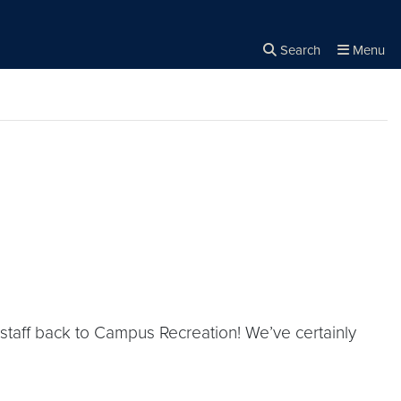
Search
Menu
Close the
×
Search
staff back to Campus Recreation! We’ve certainly