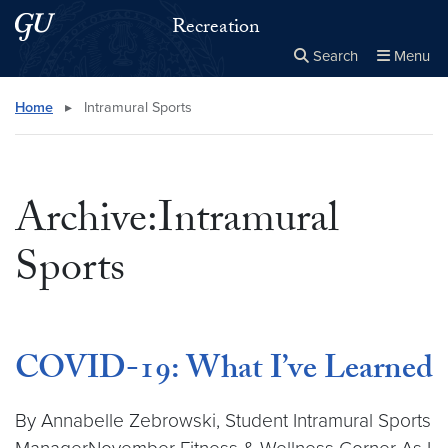
Skip to main content
Skip to main site menu
Recreation
Search
Menu
Close the
×
Search this site
Search
Home
▸
Intramural Sports
Archive:Intramural
Sports
COVID-19: What I’ve Learned
By Annabelle Zebrowski, Student Intramural Sports