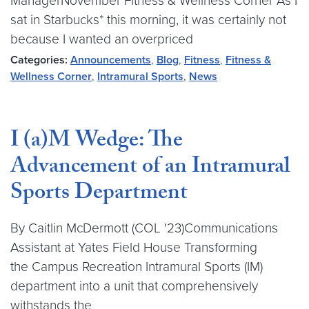
ManagerNovember Fitness & Wellness Corner As I
sat in Starbucks* this morning, it was certainly not
because I wanted an overpriced
Categories:
Announcements
,
Blog
,
Fitness
,
Fitness &
Wellness Corner
,
Intramural Sports
,
News
I (a)M Wedge: The
Advancement of an Intramural
Sports Department
By Caitlin McDermott (COL '23)Communications
Assistant at Yates Field House Transforming
the Campus Recreation Intramural Sports (IM)
department into a unit that comprehensively
withstands the