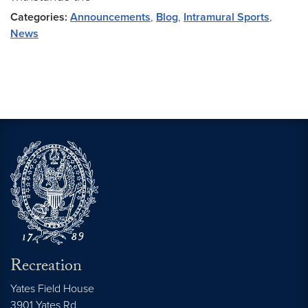
Categories:
Announcements
,
Blog
,
Intramural Sports
,
News
Recreation
Yates Field House
3901 Yates Rd