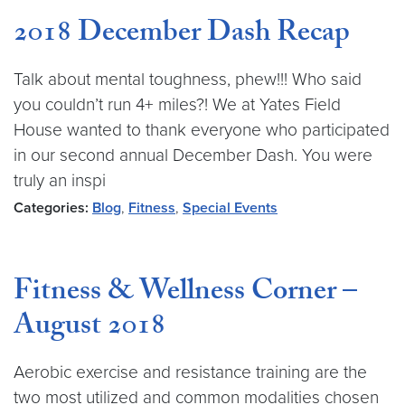
2018 December Dash Recap
Talk about mental toughness, phew!!! Who said
you couldn’t run 4+ miles?! We at Yates Field
House wanted to thank everyone who participated
in our second annual December Dash. You were
truly an inspi
Categories:
Blog
,
Fitness
,
Special Events
Fitness & Wellness Corner –
August 2018
Aerobic exercise and resistance training are the
two most utilized and common modalities chosen