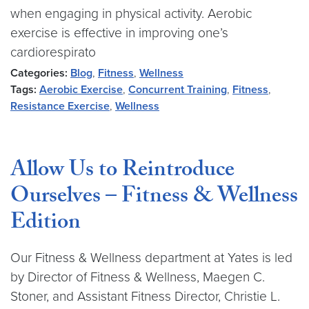
when engaging in physical activity. Aerobic
exercise is effective in improving one’s
cardiorespirato
Categories:
Blog
,
Fitness
,
Wellness
Tags:
Aerobic Exercise
,
Concurrent Training
,
Fitness
,
Resistance Exercise
,
Wellness
Allow Us to Reintroduce
Ourselves – Fitness & Wellness
Edition
Our Fitness & Wellness department at Yates is led
by Director of Fitness & Wellness, Maegen C.
Stoner, and Assistant Fitness Director, Christie L.