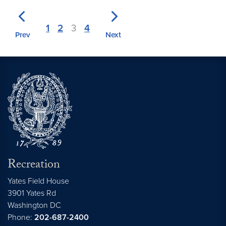
1
2
3
4
Prev
Next
Recreation
Yates Field House
3901 Yates Rd
Washington
DC
Phone:
202-687-2400