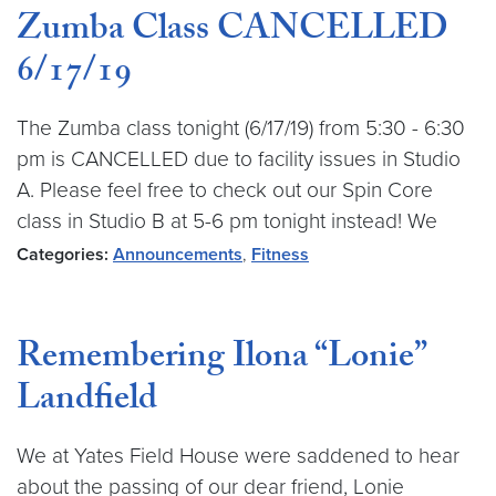
Zumba Class CANCELLED
6/17/19
The Zumba class tonight (6/17/19) from 5:30 - 6:30
pm is CANCELLED due to facility issues in Studio
A. Please feel free to check out our Spin Core
class in Studio B at 5-6 pm tonight instead! We
Categories:
Announcements
,
Fitness
Remembering Ilona “Lonie”
Landfield
We at Yates Field House were saddened to hear
about the passing of our dear friend, Lonie