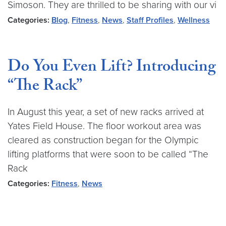
Simoson. They are thrilled to be sharing with our vi
Categories:
Blog
,
Fitness
,
News
,
Staff Profiles
,
Wellness
Do You Even Lift? Introducing
“The Rack”
In August this year, a set of new racks arrived at
Yates Field House. The floor workout area was
cleared as construction began for the Olympic
lifting platforms that were soon to be called “The
Rack
Categories:
Fitness
,
News