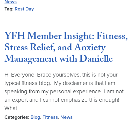
News
Tag:
Rest Day
YFH Member Insight: Fitness,
Stress Relief, and Anxiety
Management with Danielle
Hi Everyone! Brace yourselves, this is not your
typical fitness blog. My disclaimer is that I am
speaking from my personal experience- I am not
an expert and I cannot emphasize this enough!
What
Categories:
Blog
,
Fitness
,
News