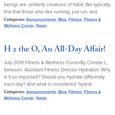
beings are certainly creatures of habit. We typically
find that those who like running, just run, and
Categories:
Announcements
,
Blog
,
Fitness
,
Fitness &
Wellness Corner
,
News
H 2 the O, An All-Day Affair!
July 2019 Fitness & Wellness CornerBy Christie L.
Simoson, Assistant Fitness Director Hydration. Why
is it so important? Should you hydrate differently
each day? And what is considered ‘hydrat
Categories:
Announcements
,
Blog
,
Fitness
,
Fitness &
Wellness Corner
,
News