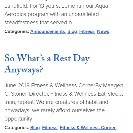
Landfield. For 13 years, Lonie ran our Aqua
Aerobics program with an unparalleled
steadfastness that served b
Categories:
Announcements
,
Blog
,
Fitness
,
News
So What’s a Rest Day
Anyways?
June 2019 Fitness & Wellness CornerBy Maegen
C. Stoner, Director, Fitness & Wellness Eat, sleep,
train, repeat. We are creatures of habit and
nowadays, we rarely afford ourselves the
opportunity
Categories:
Blog
,
Fitness
,
Fitness & Wellness Corner
,