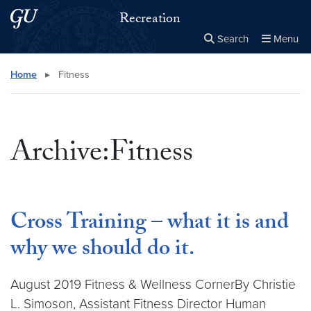
Skip to main content
Skip to main site menu
Recreation
Search
Menu
Close the
×
Search this site
Search
Home
▸
Fitness
Archive:Fitness
Cross Training – what it is and
why we should do it.
August 2019 Fitness & Wellness CornerBy Christie
L. Simoson, Assistant Fitness Director Human