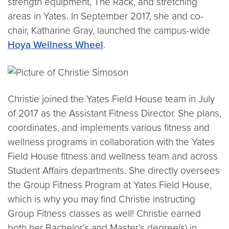
strength equipment, The Rack, and stretching
areas in Yates. In September 2017, she and co-
chair, Katharine Gray, launched the campus-wide
Hoya Wellness Wheel
.
Christie joined the Yates Field House team in July
of 2017 as the Assistant Fitness Director. She plans,
coordinates, and implements various fitness and
wellness programs in collaboration with the Yates
Field House fitness and wellness team and across
Student Affairs departments. She directly oversees
the Group Fitness Program at Yates Field House,
which is why you may find Christie instructing
Group Fitness classes as well! Christie earned
both her Bachelor’s and Master’s degree(s) in