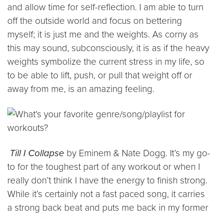
and allow time for self-reflection. I am able to turn
off the outside world and focus on bettering
myself; it is just me and the weights. As corny as
this may sound, subconsciously, it is as if the heavy
weights symbolize the current stress in my life, so
to be able to lift, push, or pull that weight off or
away from me, is an amazing feeling.
Till I Collapse
by Eminem & Nate Dogg. It’s my go-
to for the toughest part of any workout or when I
really don’t think I have the energy to finish strong.
While it’s certainly not a fast paced song, it carries
a strong back beat and puts me back in my former