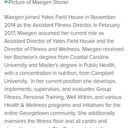
Maegen joined Yates Field House in November
2014 as the Assistant Fitness Director. In February
2017, Maegen assumed her current role as
Assistant Director of Yates Field House and the
Director of Fitness and Wellness. Maegen received
her Bachelor’s degree from Coastal Carolina
University and Master’s degree in Public Health,
with a concentration in nutrition, from Campbell
University. In her current position she develops,
implements, supervises, and evaluates Group
Fitness, Personal Training, Well Within, and various
Health & Wellness programs and initiatives for the
entire Georgetown community. She additionally
oversees the fitness floor and all cardio and