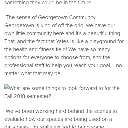
something they could be in the future!
The sense of Georgetown Community.
Georgetown is kind of off the grid; we have our
own little community here and it’s a beautiful thing.
That, and the fact that Yates is like a playground for
the health and fitness field! We have so many
options for everyone to choose from, and the
professional staff to help you reach your goal – no
matter what that may be.
We’ve been working hard behind the scenes to
evaluate how our spaces are being used on a
daily basis. I’m really excited to bring some