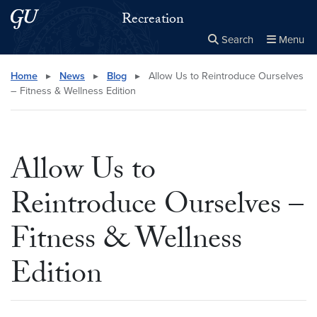
Skip to main content
Skip to main site menu
Recreation
Search
Menu
Close the
×
Search this site
Search
Home
▸
News
▸
Blog
▸
Allow Us to Reintroduce Ourselves
– Fitness & Wellness Edition
Allow Us to
Reintroduce Ourselves –
Fitness & Wellness
Edition