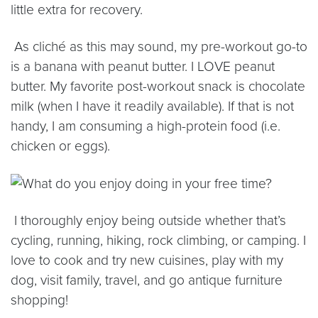
little extra for recovery.
As clich
é
as this may sound, my pre-workout go-to
is a banana with peanut butter. I LOVE peanut
butter. My favorite post-workout snack is chocolate
milk (when I have it readily available). If that is not
handy, I am consuming a high-protein food (i.e.
chicken or eggs).
I thoroughly enjoy being outside whether that’s
cycling, running, hiking, rock climbing, or camping. I
love to cook and try new cuisines, play with my
dog, visit family, travel, and go antique furniture
shopping!