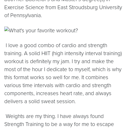
Exercise Science from East Stroudsburg University
of Pennsylvania.
I love a good combo of cardio and strength
training. A solid HIIT (high intensity interval training)
workout is definitely my jam. I try and make the
most of the hour I dedicate to myself, which is why
this format works so well for me. It combines
various time intervals with cardio and strength
components, increases heart rate, and always
delivers a solid sweat session.
Weights are my thing. I have always found
Strength Training to be a way for me to escape