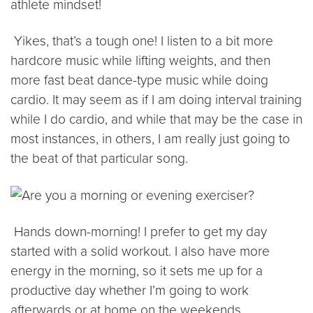
athlete mindset!
Yikes, that’s a tough one! I listen to a bit more
hardcore music while lifting weights, and then
more fast beat dance-type music while doing
cardio. It may seem as if I am doing interval training
while I do cardio, and while that may be the case in
most instances, in others, I am really just going to
the beat of that particular song.
Hands down-morning! I prefer to get my day
started with a solid workout. I also have more
energy in the morning, so it sets me up for a
productive day whether I’m going to work
afterwards or at home on the weekends.