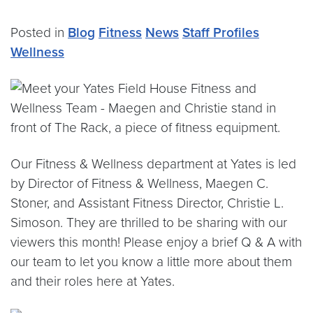
Posted in
Blog
Fitness
News
Staff Profiles
Wellness
Our Fitness & Wellness department at Yates is led
by Director of Fitness & Wellness, Maegen C.
Stoner, and Assistant Fitness Director, Christie L.
Simoson. They are thrilled to be sharing with our
viewers this month! Please enjoy a brief Q & A with
our team to let you know a little more about them
and their roles here at Yates.