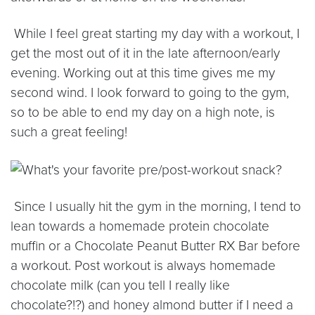
While I feel great starting my day with a workout, I
get the most out of it in the late afternoon/early
evening. Working out at this time gives me my
second wind. I look forward to going to the gym,
so to be able to end my day on a high note, is
such a great feeling!
Since I usually hit the gym in the morning, I tend to
lean towards a homemade protein chocolate
muffin or a Chocolate Peanut Butter RX Bar before
a workout. Post workout is always homemade
chocolate milk (can you tell I really like
chocolate?!?) and honey almond butter if I need a