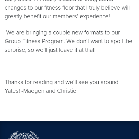
changes to our fitness floor that I truly believe will
greatly benefit our members’ experience!
We are bringing a couple new formats to our
Group Fitness Program. We don’t want to spoil the
surprise, so we’ll just leave it at that!
Thanks for reading and we’ll see you around
Yates! -Maegen and Christie