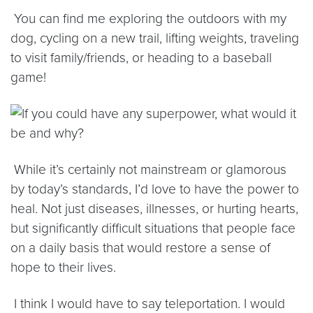
You can find me exploring the outdoors with my
dog, cycling on a new trail, lifting weights, traveling
to visit family/friends, or heading to a baseball
game!
While it’s certainly not mainstream or glamorous
by today’s standards, I’d love to have the power to
heal. Not just diseases, illnesses, or hurting hearts,
but significantly difficult situations that people face
on a daily basis that would restore a sense of
hope to their lives.
I think I would have to say teleportation. I would