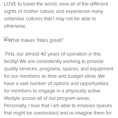
LOVE to travel the world, view all of the different
sights of mother nature, and experience many
unfamiliar cultures that I may not be able to
otherwise.
First, our almost 40 years of operation in this
facility! We are consistently working to provide
quality services, programs, spaces, and equipment
for our members as time and budget allow. We
have a vast number of options and opportunities
for members to engage in a physically active
lifestyle across all of our program areas.
Personally, I love that I am able to envision spaces
that might be overlooked and re-imagine them for