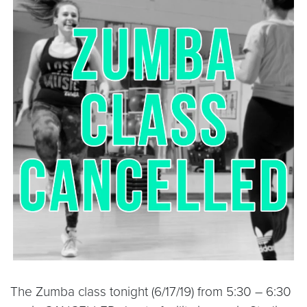
The Zumba class tonight (6/17/19) from 5:30 – 6:30