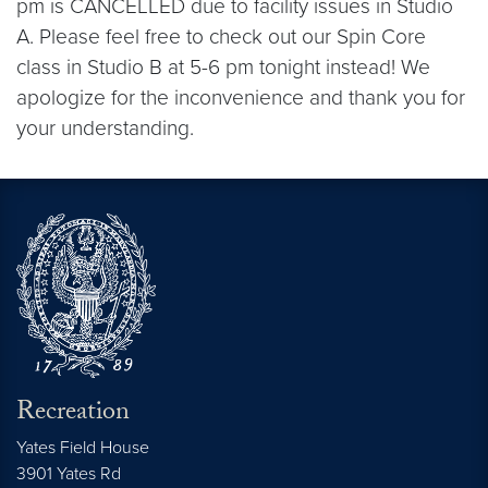
pm is CANCELLED due to facility issues in Studio
A. Please feel free to check out our Spin Core
class in Studio B at 5-6 pm tonight instead! We
apologize for the inconvenience and thank you for
your understanding.
Recreation
Yates Field House
3901 Yates Rd