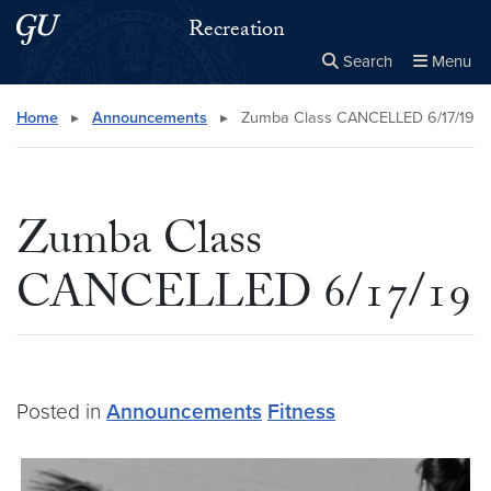
Skip to main content
Skip to main site menu
Recreation
Search
Menu
Close the
×
Search this site
Search
Home
▸
Announcements
▸
Zumba Class CANCELLED 6/17/19
Zumba Class
CANCELLED 6/17/19
Posted in
Announcements
Fitness