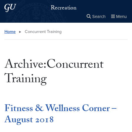
Skip to main content
Skip to main site menu
Recreation
Search
Menu
Close the
×
Search this site
Search
Home
▸
Concurrent Training
Archive:Concurrent
Training
Fitness & Wellness Corner –
August 2018