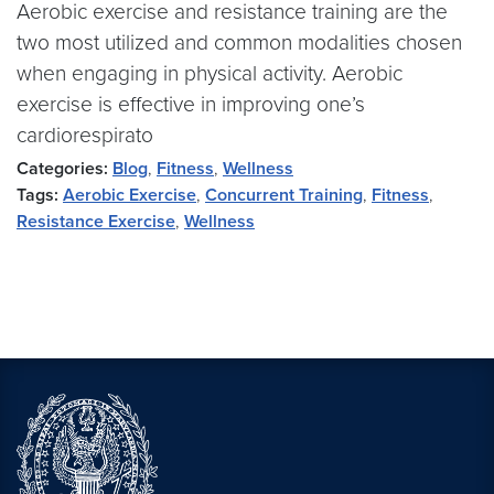
Aerobic exercise and resistance training are the
two most utilized and common modalities chosen
when engaging in physical activity. Aerobic
exercise is effective in improving one’s
cardiorespirato
Categories:
Blog
,
Fitness
,
Wellness
Tags:
Aerobic Exercise
,
Concurrent Training
,
Fitness
,
Resistance Exercise
,
Wellness