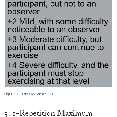
Figure 3.1: The Dyspnea Scale
5. 1-Repetition Maximum