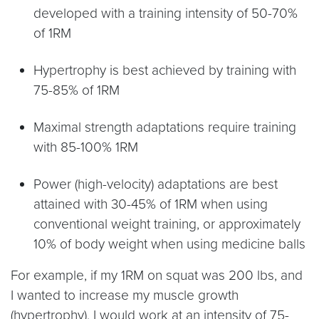
developed with a training intensity of 50-70%
of 1RM
Hypertrophy is best achieved by training with
75-85% of 1RM
Maximal strength adaptations require training
with 85-100% 1RM
Power (high-velocity) adaptations are best
attained with 30-45% of 1RM when using
conventional weight training, or approximately
10% of body weight when using medicine balls
For example, if my 1RM on squat was 200 lbs, and
I wanted to increase my muscle growth
(hypertrophy), I would work at an intensity of 75-