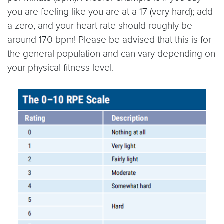
you are feeling like you are at a 17 (very hard); add
a zero, and your heart rate should roughly be
around 170 bpm! Please be advised that this is for
the general population and can vary depending on
your physical fitness level.