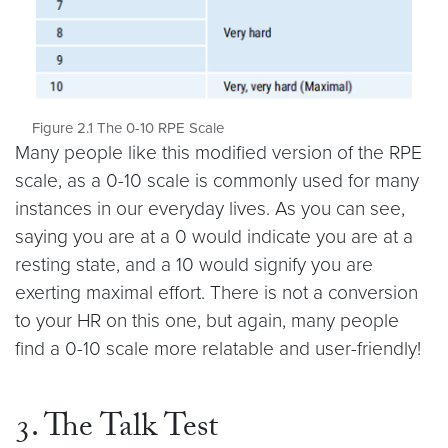
Figure 2.1 The 0-10 RPE Scale
Many people like this modified version of the RPE
scale, as a 0-10 scale is commonly used for many
instances in our everyday lives. As you can see,
saying you are at a 0 would indicate you are at a
resting state, and a 10 would signify you are
exerting maximal effort. There is not a conversion
to your HR on this one, but again, many people
find a 0-10 scale more relatable and user-friendly!
3. The Talk Test