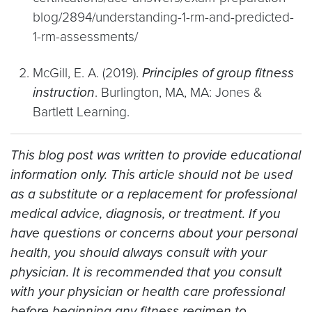
blog/2894/understanding-1-rm-and-predicted-
1-rm-assessments/
McGill, E. A. (2019).
Principles of group fitness
instruction
. Burlington, MA, MA: Jones &
Bartlett Learning.
This blog post was written to provide educational
information only. This article should not be used
as a substitute or a replacement for professional
medical advice, diagnosis, or treatment. If you
have questions or concerns about your personal
health, you should always consult with your
physician. It is recommended that you consult
with your physician or health care professional
before beginning any fitness regimen to