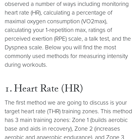
observed a number of ways including monitoring
heart rate (HR), calculating a percentage of
maximal oxygen consumption (VO2max),
calculating your 1-repetition max, ratings of
perceived exertion (RPE) scale, a talk test, and the
Dyspnea scale. Below you will find the most
commonly used methods for measuring intensity
during workouts.
1. Heart Rate (HR)
The first method we are going to discuss is your
target heart rate (THR) training zones. This method
has 3 main training zones: Zone 1 (builds aerobic
base and aids in recovery), Zone 2 (increases
aerobic and anaerobic endurance), and Zone 3