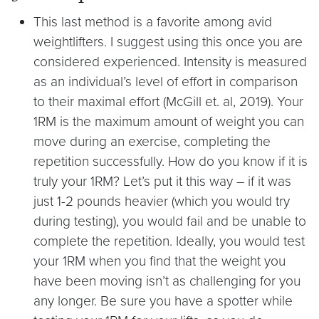
This last method is a favorite among avid
weightlifters. I suggest using this once you are
considered experienced. Intensity is measured
as an individual’s level of effort in comparison
to their maximal effort (McGill et. al, 2019). Your
1RM is the maximum amount of weight you can
move during an exercise, completing the
repetition successfully. How do you know if it is
truly your 1RM? Let’s put it this way – if it was
just 1-2 pounds heavier (which you would try
during testing), you would fail and be unable to
complete the repetition. Ideally, you would test
your 1RM when you find that the weight you
have been moving isn’t as challenging for you
any longer. Be sure you have a spotter while