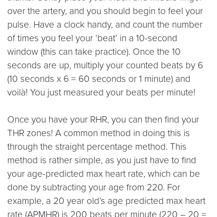
over the artery, and you should begin to feel your
pulse. Have a clock handy, and count the number
of times you feel your ‘beat’ in a 10-second
window (this can take practice). Once the 10
seconds are up, multiply your counted beats by 6
(10 seconds x 6 = 60 seconds or 1 minute) and
voilà! You just measured your beats per minute!
Once you have your RHR, you can then find your
THR zones! A common method in doing this is
through the straight percentage method. This
method is rather simple, as you just have to find
your age-predicted max heart rate, which can be
done by subtracting your age from 220. For
example, a 20 year old’s age predicted max heart
rate (APMHR) is 200 beats per minute (220 – 20 =