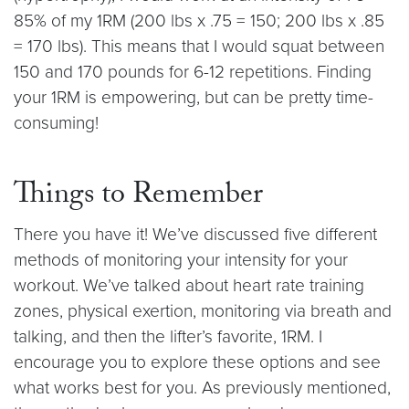
85% of my 1RM (200 lbs x .75 = 150; 200 lbs x .85
= 170 lbs). This means that I would squat between
150 and 170 pounds for 6-12 repetitions. Finding
your 1RM is empowering, but can be pretty time-
consuming!
Things to Remember
There you have it! We’ve discussed five different
methods of monitoring your intensity for your
workout. We’ve talked about heart rate training
zones, physical exertion, monitoring via breath and
talking, and then the lifter’s favorite, 1RM. I
encourage you to explore these options and see
what works best for you. As previously mentioned,