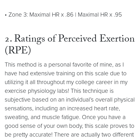
• Zone 3: Maximal HR x .86 | Maximal HR x .95
2. Ratings of Perceived Exertion
(RPE)
This method is a personal favorite of mine, as I
have had extensive training on this scale due to
utilizing it all throughout my college career in my
exercise physiology labs! This technique is
subjective based on an individual’s overall physical
sensations, including an increased heart rate,
sweating, and muscle fatigue. Once you have a
good sense of your own body, this scale proves to
be pretty accurate! There are actually two different