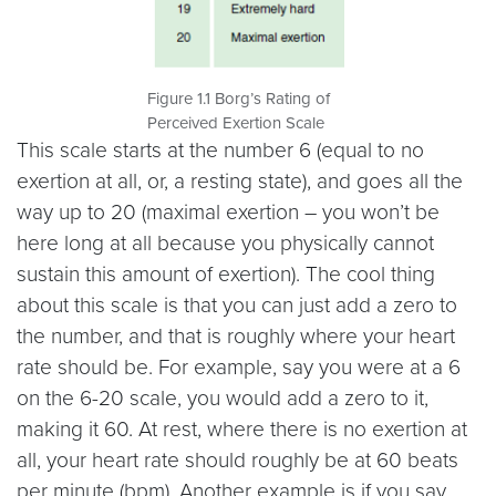
Figure 1.1 Borg’s Rating of
Perceived Exertion Scale
This scale starts at the number 6 (equal to no
exertion at all, or, a resting state), and goes all the
way up to 20 (maximal exertion – you won’t be
here long at all because you physically cannot
sustain this amount of exertion). The cool thing
about this scale is that you can just add a zero to
the number, and that is roughly where your heart
rate should be. For example, say you were at a 6
on the 6-20 scale, you would add a zero to it,
making it 60. At rest, where there is no exertion at
all, your heart rate should roughly be at 60 beats
per minute (bpm). Another example is if you say