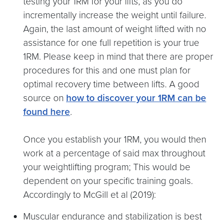
testing your 1RM for your lifts, as you do
incrementally increase the weight until failure.
Again, the last amount of weight lifted with no
assistance for one full repetition is your true
1RM. Please keep in mind that there are proper
procedures for this and one must plan for
optimal recovery time between lifts. A good
source on
how to discover your 1RM can be
found here
.
Once you establish your 1RM, you would then
work at a percentage of said max throughout
your weightlifting program; This would be
dependent on your specific training goals.
Accordingly to McGill et al (2019):
Muscular endurance and stabilization is best