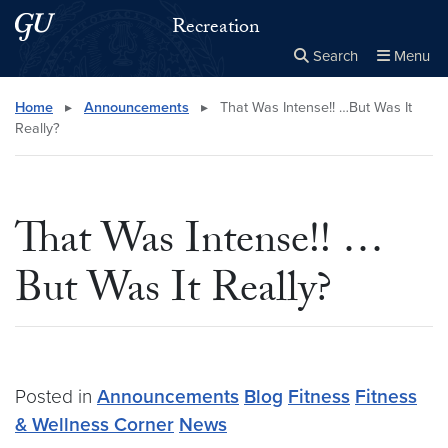
Skip to main content
Skip to main site menu
Recreation
Search
Menu
Close the
×
Search this site
Search
Home
▸
Announcements
▸
That Was Intense!! …But Was It
Really?
That Was Intense!! …
But Was It Really?
Posted in
Announcements
Blog
Fitness
Fitness
& Wellness Corner
News