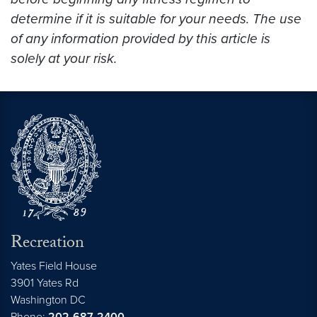
determine if it is suitable for your needs. The use
of any information provided by this article is
solely at your risk.
Recreation
Yates Field House
3901 Yates Rd
Washington
DC
Phone:
202-687-2400