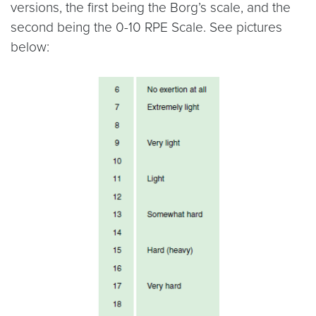
versions, the first being the Borg’s scale, and the
second being the 0-10 RPE Scale. See pictures
below: