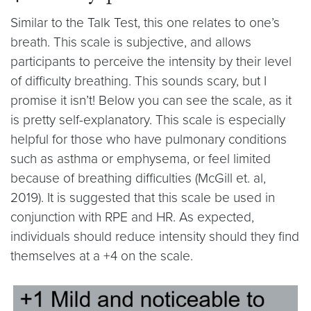
Similar to the Talk Test, this one relates to one’s
breath. This scale is subjective, and allows
participants to perceive the intensity by their level
of difficulty breathing. This sounds scary, but I
promise it isn’t! Below you can see the scale, as it
is pretty self-explanatory. This scale is especially
helpful for those who have pulmonary conditions
such as asthma or emphysema, or feel limited
because of breathing difficulties (McGill et. al,
2019). It is suggested that this scale be used in
conjunction with RPE and HR. As expected,
individuals should reduce intensity should they find
themselves at a +4 on the scale.