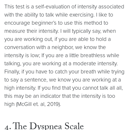
This test is a self-evaluation of intensity associated
with the ability to talk while exercising. I like to
encourage beginner’s to use this method to
measure their intensity. I will typically say, when
you are working out, if you are able to hold a
conversation with a neighbor, we know the
intensity is low; If you are a little breathless while
talking, you are working at a moderate intensity.
Finally, if you have to catch your breath while trying
to say a sentence, we know you are working at a
high intensity. If you find that you cannot talk all all,
this may be an indicator that the intensity is too
high (McGill et. al, 2019).
4. The Dyspnea Scale