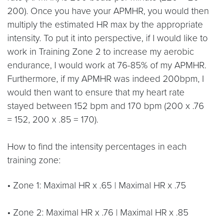
200). Once you have your APMHR, you would then
multiply the estimated HR max by the appropriate
intensity. To put it into perspective, if I would like to
work in Training Zone 2 to increase my aerobic
endurance, I would work at 76-85% of my APMHR.
Furthermore, if my APMHR was indeed 200bpm, I
would then want to ensure that my heart rate
stayed between 152 bpm and 170 bpm (200 x .76
= 152, 200 x .85 = 170).
How to find the intensity percentages in each
training zone:
• Zone 1: Maximal HR x .65 | Maximal HR x .75
• Zone 2: Maximal HR x .76 | Maximal HR x .85