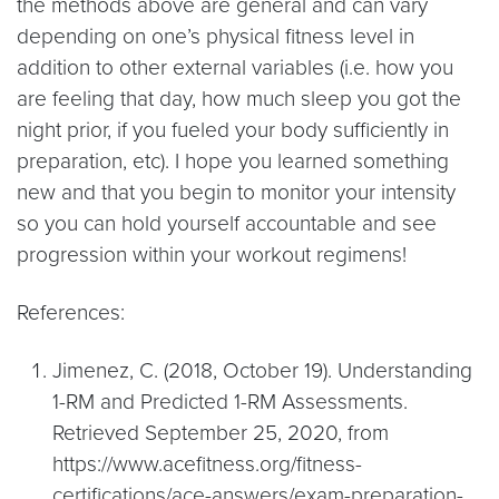
the methods above are general and can vary
depending on one’s physical fitness level in
addition to other external variables (i.e. how you
are feeling that day, how much sleep you got the
night prior, if you fueled your body sufficiently in
preparation, etc). I hope you learned something
new and that you begin to monitor your intensity
so you can hold yourself accountable and see
progression within your workout regimens!
References:
Jimenez, C. (2018, October 19). Understanding
1-RM and Predicted 1-RM Assessments.
Retrieved September 25, 2020, from
https://www.acefitness.org/fitness-
certifications/ace-answers/exam-preparation-