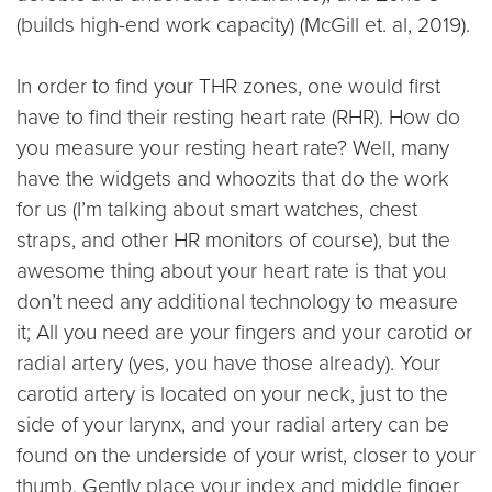
(builds high-end work capacity) (McGill et. al, 2019).
In order to find your THR zones, one would first
have to find their resting heart rate (RHR). How do
you measure your resting heart rate? Well, many
have the widgets and whoozits that do the work
for us (I’m talking about smart watches, chest
straps, and other HR monitors of course), but the
awesome thing about your heart rate is that you
don’t need any additional technology to measure
it; All you need are your fingers and your carotid or
radial artery (yes, you have those already). Your
carotid artery is located on your neck, just to the
side of your larynx, and your radial artery can be
found on the underside of your wrist, closer to your
thumb. Gently place your index and middle finger