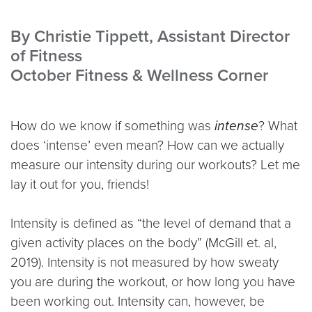
By Christie Tippett, Assistant Director
of Fitness
October Fitness & Wellness Corner
How do we know if something was
intense
? What
does ‘intense’ even mean? How can we actually
measure our intensity during our workouts? Let me
lay it out for you, friends!
Intensity is defined as “the level of demand that a
given activity places on the body” (McGill et. al,
2019). Intensity is not measured by how sweaty
you are during the workout, or how long you have
been working out. Intensity can, however, be