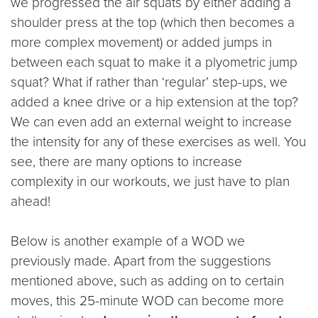
we progressed the air squats by either adding a
shoulder press at the top (which then becomes a
more complex movement) or added jumps in
between each squat to make it a plyometric jump
squat? What if rather than ‘regular’ step-ups, we
added a knee drive or a hip extension at the top?
We can even add an external weight to increase
the intensity for any of these exercises as well. You
see, there are many options to increase
complexity in our workouts, we just have to plan
ahead!
Below is another example of a WOD we
previously made. Apart from the suggestions
mentioned above, such as adding on to certain
moves, this 25-minute WOD can become more