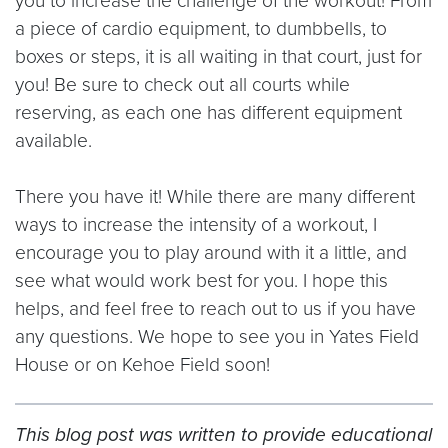
you to increase the challenge of the workout! From
a piece of cardio equipment, to dumbbells, to
boxes or steps, it is all waiting in that court, just for
you! Be sure to check out all courts while
reserving, as each one has different equipment
available.
There you have it! While there are many different
ways to increase the intensity of a workout, I
encourage you to play around with it a little, and
see what would work best for you. I hope this
helps, and feel free to reach out to us if you have
any questions. We hope to see you in Yates Field
House or on Kehoe Field soon!
This blog post was written to provide educational