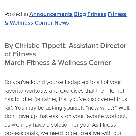
Posted in
Announcements
Blog
Fitness
Fitness
& Wellness Corner
News
By Christie Tippett, Assistant Director
of Fitness
March Fitness & Wellness Corner
So you’ve found yourself adapted to all of your
favorite workouts and exercises that the internet
has to offer (or rather, that you’ve discovered thus
far). You may be asking yourself, “now what?” Well,
don’t give up that easily on your favorite workout,
as we may have a solution for you! As fitness
professionals, we need to get creative with our