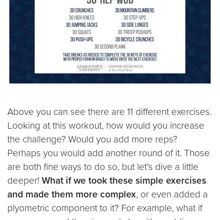
Above you can see there are 11 different exercises.
Looking at this workout, how would you increase
the challenge? Would you add more reps?
Perhaps you would add another round of it. Those
are both fine ways to do so, but let’s dive a little
deeper!
What if we took these simple exercises
and made them more complex
, or even added a
plyometric component to it? For example, what if