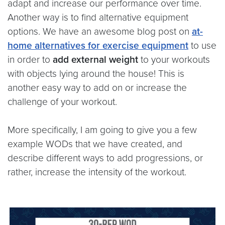
adapt and increase our performance over time.
Another way is to find alternative equipment
options. We have an awesome blog post on
at-
home alternatives for exercise equipment
to use
in order to
add external weight
to your workouts
with objects lying around the house! This is
another easy way to add on or increase the
challenge of your workout.
More specifically, I am going to give you a few
example WODs that we have created, and
describe different ways to add progressions, or
rather, increase the intensity of the workout.