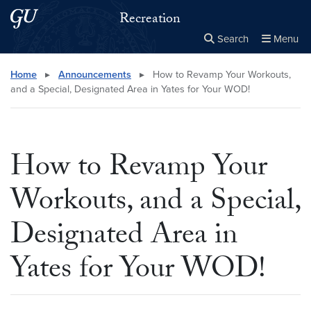
Skip to main content
Skip to main site menu
Recreation
Search
Menu
Close the
×
Search this site
Search
Home
▸
Announcements
▸
How to Revamp Your Workouts,
and a Special, Designated Area in Yates for Your WOD!
How to Revamp Your
Workouts, and a Special,
Designated Area in
Yates for Your WOD!