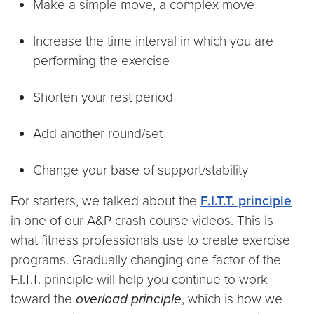
Make a simple move, a complex move
Increase the time interval in which you are
performing the exercise
Shorten your rest period
Add another round/set
Change your base of support/stability
For starters, we talked about the
F.I.T.T. principle
in one of our A&P crash course videos. This is
what fitness professionals use to create exercise
programs. Gradually changing one factor of the
F.I.T.T. principle will help you continue to work
toward the
overload principle
, which is how we