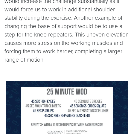
would increase the challenge substantially as it
would force us to work in additional shoulder
stability during the exercise. Another example of
changing the base of support would be to use a
step for the knee repeaters. This uneven elevation
causes more stress on the working muscles and
forcing them to work harder, completing a larger
range of motion.