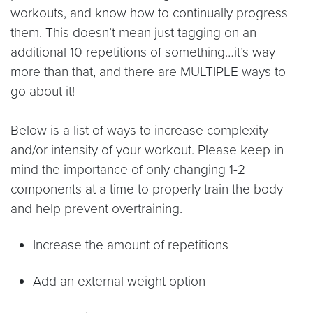
workouts, and know how to continually progress
them. This doesn’t mean just tagging on an
additional 10 repetitions of something…it’s way
more than that, and there are MULTIPLE ways to
go about it!
Below is a list of ways to increase complexity
and/or intensity of your workout. Please keep in
mind the importance of only changing 1-2
components at a time to properly train the body
and help prevent overtraining.
Increase the amount of repetitions
Add an external weight option