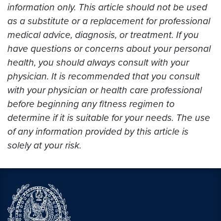
information only. This article should not be used
as a substitute or a replacement for professional
medical advice, diagnosis, or treatment. If you
have questions or concerns about your personal
health, you should always consult with your
physician. It is recommended that you consult
with your physician or health care professional
before beginning any fitness regimen to
determine if it is suitable for your needs. The use
of any information provided by this article is
solely at your risk.