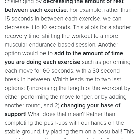
challenging by
decreasing the amount of rest
between each exercise
. For example, rather than
15 seconds in between each exercise, we can
decrease it to 10 seconds. This allots for a shorter
recovery time, shifting the workout to a more
muscular endurance-based session. Another
option would be to
add to the amount of time
you are doing each exercise
such as performing
each move for 60 seconds, with a 30 second
break in-between. Which leads me to two last
options: 1) increasing the length of the workout by
either performing the move longer, or by adding
another round, and 2)
changing your base of
support
! What does that mean? Rather than
completing the push-ups with our hands on the
stable ground, try placing them on a bosu ball! This