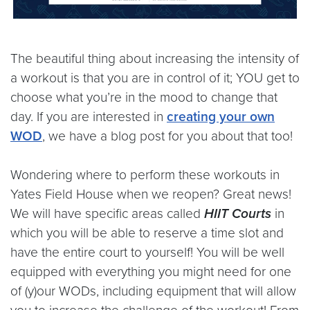
The beautiful thing about increasing the intensity of
a workout is that you are in control of it; YOU get to
choose what you’re in the mood to change that
day. If you are interested in
creating your own
WOD
, we have a blog post for you about that too!
Wondering where to perform these workouts in
Yates Field House when we reopen? Great news!
We will have specific areas called
HIIT Courts
in
which you will be able to reserve a time slot and
have the entire court to yourself! You will be well
equipped with everything you might need for one
of (y)our WODs, including equipment that will allow