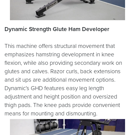
Dynamic Strength Glute Ham Developer
This machine offers structural movement that
emphasizes hamstring development in knee
flexion, while also providing secondary work on
glutes and calves. Razor curls, back extensions
and sit ups are additional movement options.
Dynamic’s GHD features easy leg length
adjustment and height position and oversized
thigh pads. The knee pads provide convenient
means for mounting and dismounting.