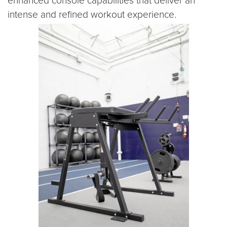
enhanced console capabilities that deliver an
intense and refined workout experience.