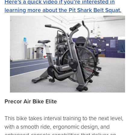
Here’s a quick video if you’re interested in
learning more about the Pit Shark Belt Squat.
Precor Air Bike Elite
This bike takes interval training to the next level,
with a smooth ride, ergonomic design, and