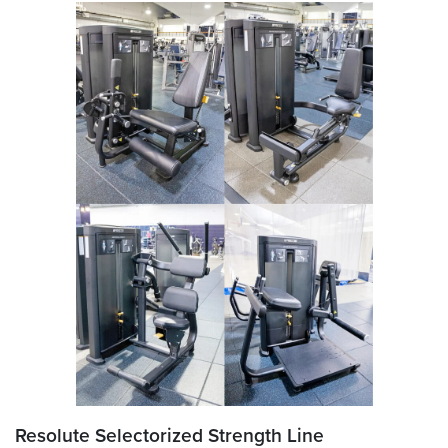
Resolute Selectorized Strength Line