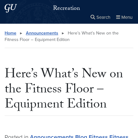
Skip to main content
Skip to main site menu
Recreation
Search
Menu
Close the
×
Search this site
Search
Home
▸
Announcements
▸
Here’s What’s New on the
Fitness Floor – Equipment Edition
Here’s What’s New on
the Fitness Floor –
Equipment Edition
Posted in
Announcements
Blog
Fitness
Fitness