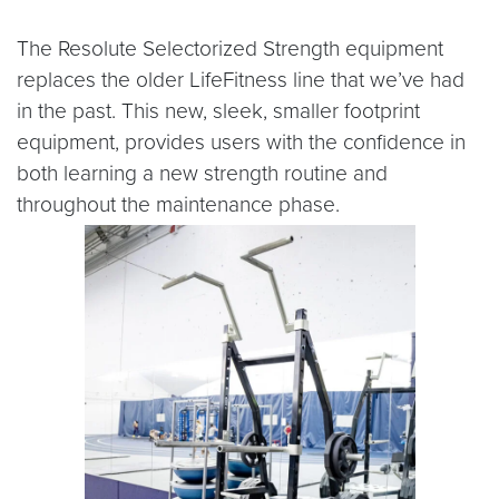
The Resolute Selectorized Strength equipment
replaces the older LifeFitness line that we’ve had
in the past. This new, sleek, smaller footprint
equipment, provides users with the confidence in
both learning a new strength routine and
throughout the maintenance phase.