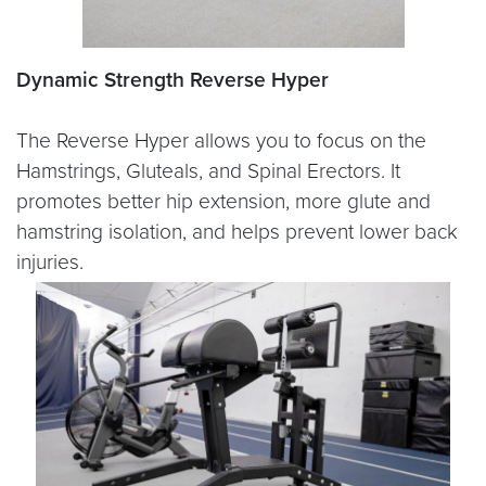
Dynamic Strength Reverse Hyper
The Reverse Hyper allows you to focus on the
Hamstrings, Gluteals, and Spinal Erectors. It
promotes better hip extension, more glute and
hamstring isolation, and helps prevent lower back
injuries.