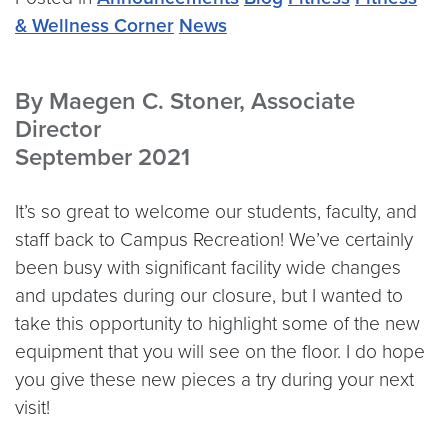
& Wellness Corner
News
By Maegen C. Stoner, Associate
Director
September 2021
It’s so great to welcome our students, faculty, and
staff back to Campus Recreation! We’ve certainly
been busy with significant facility wide changes
and updates during our closure, but I wanted to
take this opportunity to highlight some of the new
equipment that you will see on the floor. I do hope
you give these new pieces a try during your next
visit!