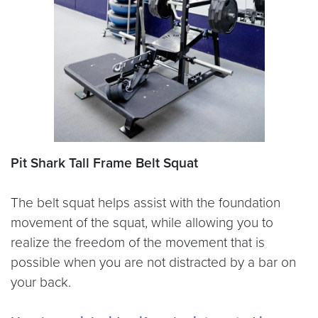
Pit Shark Tall Frame Belt Squat
The belt squat helps assist with the foundation
movement of the squat, while allowing you to
realize the freedom of the movement that is
possible when you are not distracted by a bar on
your back.