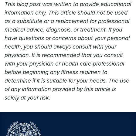
This blog post was written to provide educational
information only. This article should not be used
as a substitute or a replacement for professional
medical advice, diagnosis, or treatment. If you
have questions or concerns about your personal
health, you should always consult with your
physician. It is recommended that you consult
with your physician or health care professional
before beginning any fitness regimen to
determine if it is suitable for your needs. The use
of any information provided by this article is
solely at your risk.