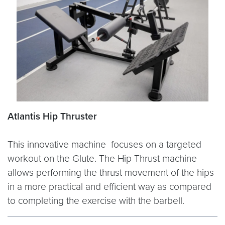
Atlantis Hip Thruster
This innovative machine focuses on a targeted
workout on the Glute. The Hip Thrust machine
allows performing the thrust movement of the hips
in a more practical and efficient way as compared
to completing the exercise with the barbell.