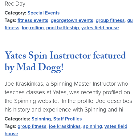
Rec Day
Category:
Special Events
Tags:
fitness events
,
georgetown events
,
group fitness
,
gu
fitness
,
log rolling
,
pool battleship
,
yates field house
Yates Spin Instructor featured
by Mad Dogg!
Joe Kraskinkas, a Spinning Master Instructor who
teaches classes at Yates, was recently profiled on
the Spinning website. In the profile, Joe describes
his history and experience with Spinning and hi
Categories:
Spinning
,
Staff Profiles
Tags:
group fitness
,
joe kraskinkas
,
spinning
,
yates field
house