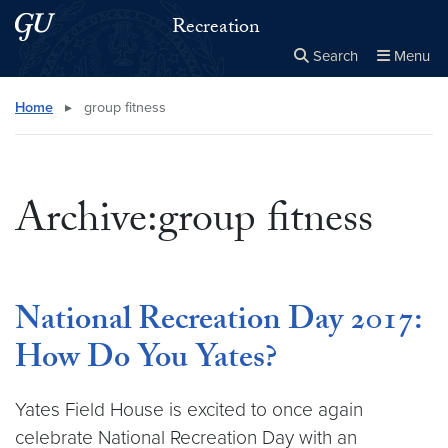
Skip to main content
Skip to main site menu
Recreation
Search
Menu
Close the
×
Search this site
Search
Home
▸
group fitness
Archive:group fitness
National Recreation Day 2017:
How Do You Yates?
Yates Field House is excited to once again
celebrate National Recreation Day with an