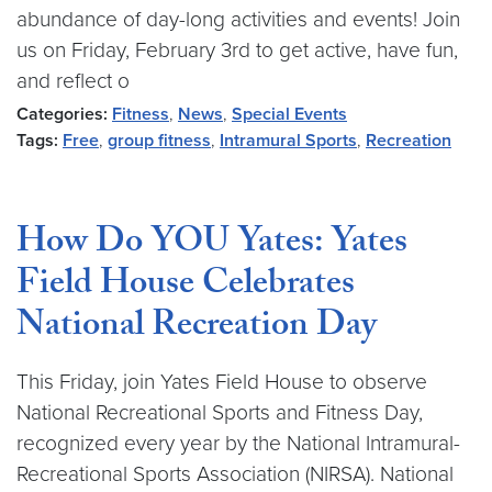
abundance of day-long activities and events! Join
us on Friday, February 3rd to get active, have fun,
and reflect o
Categories:
Fitness
,
News
,
Special Events
Tags:
Free
,
group fitness
,
Intramural Sports
,
Recreation
How Do YOU Yates: Yates
Field House Celebrates
National Recreation Day
This Friday, join Yates Field House to observe
National Recreational Sports and Fitness Day,
recognized every year by the National Intramural-
Recreational Sports Association (NIRSA). National