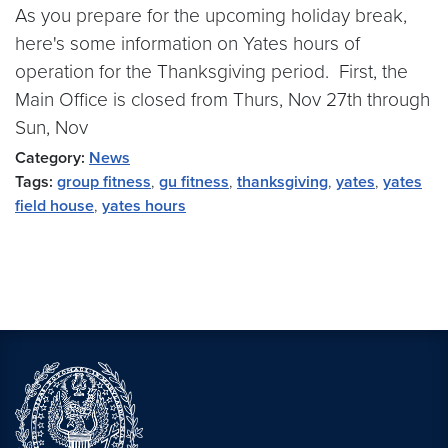
As you prepare for the upcoming holiday break,
here's some information on Yates hours of
operation for the Thanksgiving period. First, the
Main Office is closed from Thurs, Nov 27th through
Sun, Nov
Category:
News
Tags:
group fitness
,
gu fitness
,
thanksgiving
,
yates
,
yates
field house
,
yates hours