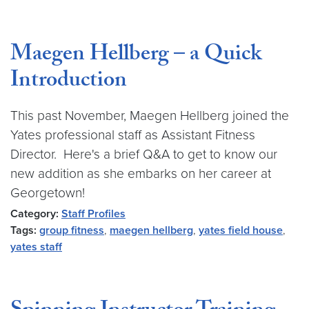
Maegen Hellberg – a Quick
Introduction
This past November, Maegen Hellberg joined the
Yates professional staff as Assistant Fitness
Director. Here's a brief Q&A to get to know our
new addition as she embarks on her career at
Georgetown!
Category:
Staff Profiles
Tags:
group fitness
,
maegen hellberg
,
yates field house
,
yates staff