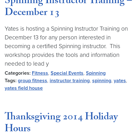
Spinning Instructor Training –
December 13
Yates is hosting a Spinning Instructor Training on
December 13 for any person interested in
becoming a certified Spinning instructor. This
workshop provides the tools and information
needed to lead y
Categories:
Fitness
,
Special Events
,
Spinning
Tags:
group fitness
,
instructor training
,
spinning
,
yates
,
yates field house
Thanksgiving 2014 Holiday
Hours