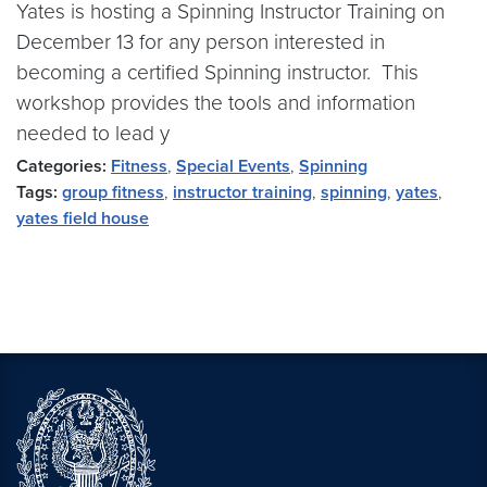
Yates is hosting a Spinning Instructor Training on
December 13 for any person interested in
becoming a certified Spinning instructor. This
workshop provides the tools and information
needed to lead y
Categories:
Fitness
,
Special Events
,
Spinning
Tags:
group fitness
,
instructor training
,
spinning
,
yates
,
yates field house