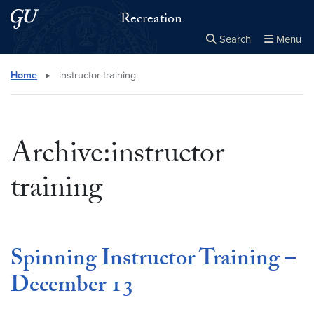
Skip to main content
Skip to main site menu
Recreation
Search
Menu
Close the
×
Search this site
Search
Home
▸
instructor training
Archive:instructor
training
Spinning Instructor Training –
December 13