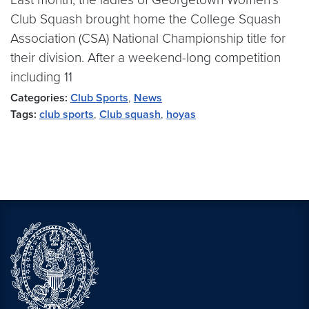
Club Squash brought home the College Squash
Association (CSA) National Championship title for
their division. After a weekend-long competition
including 11
Categories:
Club Sports
,
News
Tags:
club sports
,
Club squash
,
hoyas