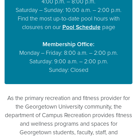
4:00 p.m. – 8:00 p.m.
Saturday – Sunday: 10:00 a.m. – 2:00 p.m.
Find the most up-to-date pool hours with
closures on our
Pool Schedule
page
Membership Office:
Monday – Friday: 8:00 a.m. – 2:00 p.m.
Saturday: 9:00 a.m. – 2:00 p.m.
Sunday: Closed
As the primary recreation and fitness provider for
the Georgetown University community, the
department of Campus Recreation provides fitness
and wellness programs and spaces for
Georgetown students, faculty, staff, and