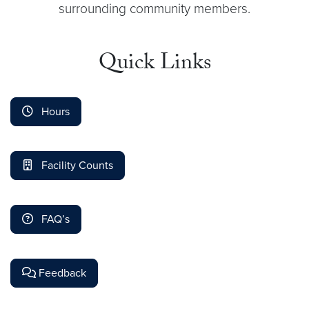
surrounding community members.
Quick Links
Hours
Facility Counts
FAQ’s
Feedback