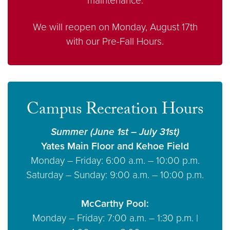
maintenance.
We will reopen on Monday, August 17th
with our Pre-Fall Hours.
Campus Recreation Hours
Summer (June 1st – July 31st)
Yates Main Floor and Kehoe Field
Monday – Friday: 6:00 a.m. – 10:00 p.m.
Saturday – Sunday: 9:00 a.m. – 10:00 p.m.
McCarthy Pool:
Monday – Friday: 7:00 a.m. – 1:30 p.m. |