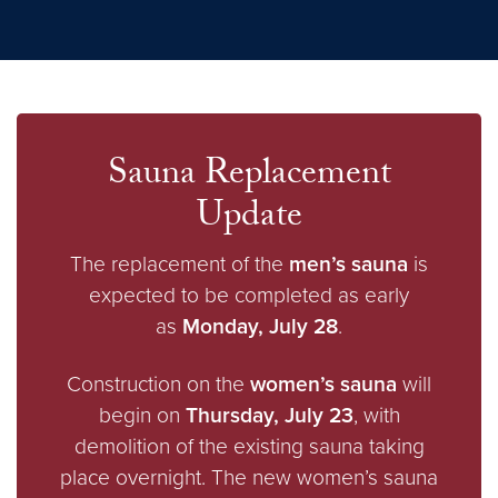
Sauna Replacement
Update
The replacement of the
men’s sauna
is
expected to be completed as early
as
Monday, July 28
.
Construction on the
women’s sauna
will
begin on
Thursday, July 23
, with
demolition of the existing sauna taking
place overnight. The new women’s sauna