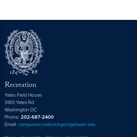
Recreation
Yates Field House
3901 Yates Rd
Washington
DC
Phone:
202-687-2400
Email:
campusrecreation@georgetown.edu