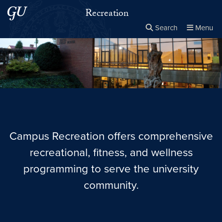
Skip to main content
Skip to main site menu
Recreation
Search
Menu
Close the
×
Search this site
Search
Campus Recreation offers comprehensive
recreational, fitness, and wellness
programming to serve the university
community.