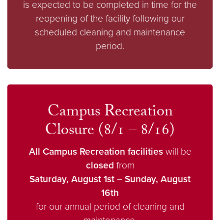
is expected to be completed in time for the
reopening of the facility following our
scheduled cleaning and maintenance
period.
Campus Recreation
Closure (8/1 – 8/16)
All Campus Recreation facilities
will be
closed
from
Saturday, August 1st – Sunday, August
16th
for our annual period of cleaning and